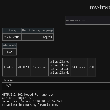
my-lrw
Titletag
Descriptiontag
language
My LRworld
English
Alexarank
N/A
ns1-eu.123ns.eu
ns3-eu.123ns.eu
Ip adress
20.50.2.9
Nameserver
Status code
200
ns4-eu.123ns.de
ns2-eu.123ns.de
robots.txt
 N/A
HTTP/1.1 301 Moved Permanently

Content-Length: 0

Date: Fri, 07 Aug 2026 20:36:09 GMT

Location: https://my-lrworld.com/
