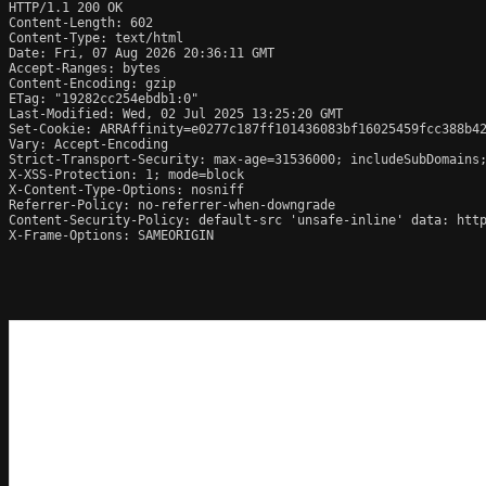
HTTP/1.1 200 OK

Content-Length: 602

Content-Type: text/html

Date: Fri, 07 Aug 2026 20:36:11 GMT

Accept-Ranges: bytes

Content-Encoding: gzip

ETag: "19282cc254ebdb1:0"

Last-Modified: Wed, 02 Jul 2025 13:25:20 GMT

Set-Cookie: ARRAffinity=e0277c187ff101436083bf16025459fcc388b42
Vary: Accept-Encoding

Strict-Transport-Security: max-age=31536000; includeSubDomains;
X-XSS-Protection: 1; mode=block

X-Content-Type-Options: nosniff

Referrer-Policy: no-referrer-when-downgrade

Content-Security-Policy: default-src 'unsafe-inline' data: http
X-Frame-Options: SAMEORIGIN
