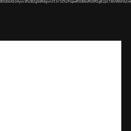
B5UGGXb1Hyoc8%2BZgOdRdgvn3t3r3Z%2FGpwR5UDboMzEM1gK2pCfAh5RGFA2xk