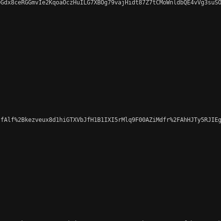
Gdx8ceRGGmvIe2KqoaOczHuILG7XBOg79vajHidt87Z7tCMoWnldbQE4vVg3suSO
fAlf%2Bkezveux8d1hiGTXVbJfH1B1IXI5rMlq9F00AZiMdfr%2FAhHJTy5RJIEg