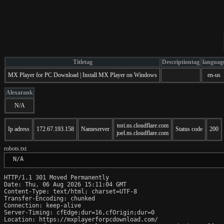
Titletag
Descriptiontag
languag
MX Player for PC Download | Install MX Player on Windows
en-us
Alexarank
N/A
tori.ns.cloudflare.com
Ip adress
172.67.193.158
Nameserver
Status code
200
joel.ns.cloudflare.com
robots.txt
 N/A
HTTP/1.1 301 Moved Permanently

Date: Thu, 06 Aug 2026 15:11:04 GMT

Content-Type: text/html; charset=UTF-8

Transfer-Encoding: chunked

Connection: keep-alive

Server-Timing: cfEdge;dur=16,cfOrigin;dur=0

Location: https://mxplayerforpcdownload.com/
