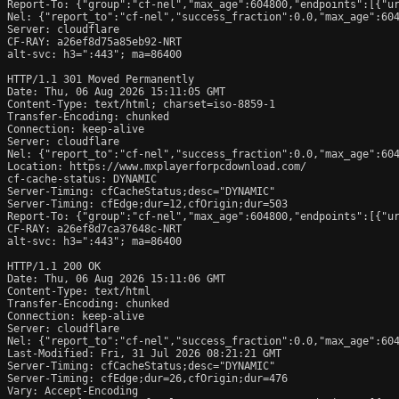
Report-To: {"group":"cf-nel","max_age":604800,"endpoints":[{"ur
Nel: {"report_to":"cf-nel","success_fraction":0.0,"max_age":604
Server: cloudflare

CF-RAY: a26ef8d75a85eb92-NRT

alt-svc: h3=":443"; ma=86400

HTTP/1.1 301 Moved Permanently

Date: Thu, 06 Aug 2026 15:11:05 GMT

Content-Type: text/html; charset=iso-8859-1

Transfer-Encoding: chunked

Connection: keep-alive

Server: cloudflare

Nel: {"report_to":"cf-nel","success_fraction":0.0,"max_age":604
Location: https://www.mxplayerforpcdownload.com/

cf-cache-status: DYNAMIC

Server-Timing: cfCacheStatus;desc="DYNAMIC"

Server-Timing: cfEdge;dur=12,cfOrigin;dur=503

Report-To: {"group":"cf-nel","max_age":604800,"endpoints":[{"ur
CF-RAY: a26ef8d7ca37648c-NRT

alt-svc: h3=":443"; ma=86400

HTTP/1.1 200 OK

Date: Thu, 06 Aug 2026 15:11:06 GMT

Content-Type: text/html

Transfer-Encoding: chunked

Connection: keep-alive

Server: cloudflare

Nel: {"report_to":"cf-nel","success_fraction":0.0,"max_age":604
Last-Modified: Fri, 31 Jul 2026 08:21:21 GMT

Server-Timing: cfCacheStatus;desc="DYNAMIC"

Server-Timing: cfEdge;dur=26,cfOrigin;dur=476

Vary: Accept-Encoding
