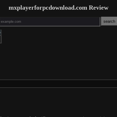
mxplayerforpcdownload.com Review
e