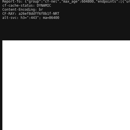
Report-To: {"group":"cf-nel","max_age":604800,"endpoints":[{"ur
cf-cache-status: DYNAMIC

Content-Encoding: br

CF-RAY: a26ef8ddff6f0b1f-NRT

alt-svc: h3=":443"; ma=86400
