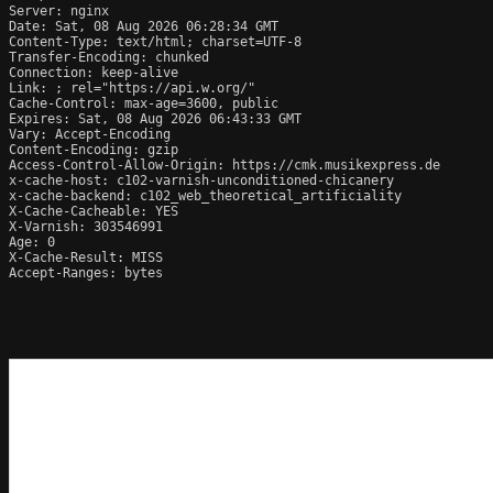
Server: nginx

Date: Sat, 08 Aug 2026 06:28:34 GMT

Content-Type: text/html; charset=UTF-8

Transfer-Encoding: chunked

Connection: keep-alive

Link: 
; rel="https://api.w.org/"

Cache-Control: max-age=3600, public

Expires: Sat, 08 Aug 2026 06:43:33 GMT

Vary: Accept-Encoding

Content-Encoding: gzip

Access-Control-Allow-Origin: https://cmk.musikexpress.de

x-cache-host: c102-varnish-unconditioned-chicanery

x-cache-backend: c102_web_theoretical_artificiality

X-Cache-Cacheable: YES

X-Varnish: 303546991

Age: 0

X-Cache-Result: MISS

Accept-Ranges: bytes
