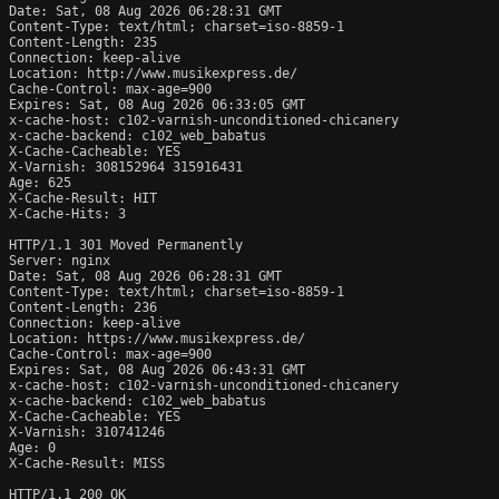
Date: Sat, 08 Aug 2026 06:28:31 GMT

Content-Type: text/html; charset=iso-8859-1

Content-Length: 235

Connection: keep-alive

Location: http://www.musikexpress.de/

Cache-Control: max-age=900

Expires: Sat, 08 Aug 2026 06:33:05 GMT

x-cache-host: c102-varnish-unconditioned-chicanery

x-cache-backend: c102_web_babatus

X-Cache-Cacheable: YES

X-Varnish: 308152964 315916431

Age: 625

X-Cache-Result: HIT

X-Cache-Hits: 3

HTTP/1.1 301 Moved Permanently

Server: nginx

Date: Sat, 08 Aug 2026 06:28:31 GMT

Content-Type: text/html; charset=iso-8859-1

Content-Length: 236

Connection: keep-alive

Location: https://www.musikexpress.de/

Cache-Control: max-age=900

Expires: Sat, 08 Aug 2026 06:43:31 GMT

x-cache-host: c102-varnish-unconditioned-chicanery

x-cache-backend: c102_web_babatus

X-Cache-Cacheable: YES

X-Varnish: 310741246

Age: 0

X-Cache-Result: MISS

HTTP/1.1 200 OK
