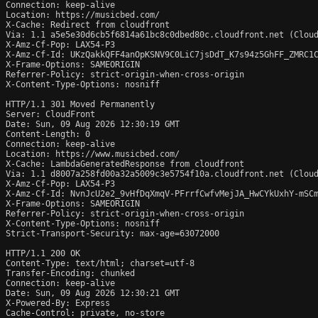
Connection: keep-alive

Location: https://musicbed.com/

X-Cache: Redirect from cloudfront

Via: 1.1 a5e5e30d6cb5f6814a61bc8c0dbed80c.cloudfront.net (Cloud
X-Amz-Cf-Pop: LAX54-P3

X-Amz-Cf-Id: UKzQakkQFF4anOpKSNV9C0LiC7jsDdT_K7s94z5GhFF_ZMRC1C
X-Frame-Options: SAMEORIGIN

Referrer-Policy: strict-origin-when-cross-origin

X-Content-Type-Options: nosniff

HTTP/1.1 301 Moved Permanently

Server: CloudFront

Date: Sun, 09 Aug 2026 12:30:19 GMT

Content-Length: 0

Connection: keep-alive

Location: https://www.musicbed.com/

X-Cache: LambdaGeneratedResponse from cloudfront

Via: 1.1 d8007a258fd00a32a5009c3e5754f10a.cloudfront.net (Cloud
X-Amz-Cf-Pop: LAX54-P3

X-Amz-Cf-Id: NvnJcU2e2_9vHfDqXmqV-PFrrfCwfvMejJA_HwCYkUxhY-mSCm
X-Frame-Options: SAMEORIGIN

Referrer-Policy: strict-origin-when-cross-origin

X-Content-Type-Options: nosniff

Strict-Transport-Security: max-age=63072000

HTTP/1.1 200 OK

Content-Type: text/html; charset=utf-8

Transfer-Encoding: chunked

Connection: keep-alive

Date: Sun, 09 Aug 2026 12:30:21 GMT

X-Powered-By: Express

Cache-Control: private, no-store
