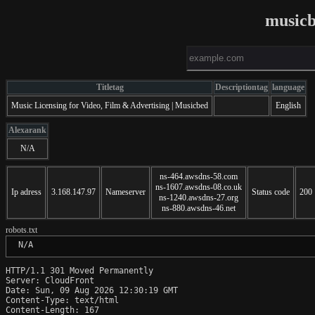
music
Titletag
Descriptiontag
language
Music Licensing for Video, Film & Advertising | Musicbed
English
Alexarank
N/A
ns-464.awsdns-58.com
ns-1607.awsdns-08.co.uk
Ip adress
3.168.147.97
Nameserver
Status code
200
ns-1240.awsdns-27.org
ns-880.awsdns-46.net
robots.txt
 N/A
HTTP/1.1 301 Moved Permanently

Server: CloudFront

Date: Sun, 09 Aug 2026 12:30:19 GMT

Content-Type: text/html

Content-Length: 167
