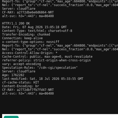
Report-To: {"group":"cf-nel","max_age":604800,"endpoints":[{"ur
Nel: {"report_to":"cf-nel","success_fraction":0.0,"max_age":604
Server: cloudflare

CF-RAY: a2772dbe6e0d6864-NRT

alt-svc: h3=":443"; ma=86400

HTTP/1.1 200 OK

Date: Fri, 07 Aug 2026 15:05:18 GMT

Content-Type: text/html; charset=utf-8

Transfer-Encoding: chunked

Connection: keep-alive

x-content-type-options: nosniff

Report-To: {"group":"cf-nel","max_age":604800,"endpoints":[{"ur
Nel: {"report_to":"cf-nel","success_fraction":0.0,"max_age":604
Access-Control-Allow-Origin: *

Cache-Control: public, max-age=0, must-revalidate

referrer-policy: strict-origin-when-cross-origin

vary: accept-encoding

Speculation-Rules: "/cdn-cgi/speculation"

Server: cloudflare

Age: 1762282

last-modified: Sat, 18 Jul 2026 05:33:55 GMT

cf-cache-status: HIT

Content-Encoding: br

CF-RAY: a2772dbf7fb7fd47-NRT

alt-svc: h3=":443"; ma=86400
