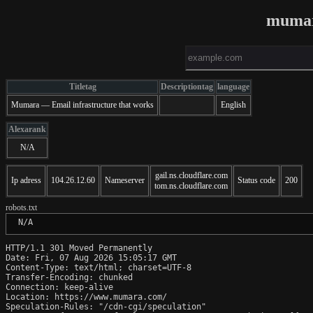
mumar
Titletag
Descriptiontag
language
Mumara — Email infrastructure that works
English
Alexarank
N/A
gail.ns.cloudflare.com
Ip adress
104.26.12.60
Nameserver
Status code
200
tom.ns.cloudflare.com
robots.txt
 N/A
HTTP/1.1 301 Moved Permanently

Date: Fri, 07 Aug 2026 15:05:17 GMT

Content-Type: text/html; charset=UTF-8

Transfer-Encoding: chunked

Connection: keep-alive

Location: https://www.mumara.com/

Speculation-Rules: "/cdn-cgi/speculation"
