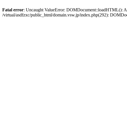
Fatal error
: Uncaught ValueError: DOMDocument::loadHTML(): Argum
/virtual/asdfzxc/public_html/domain.vsw.jp/index.php(292): DOM