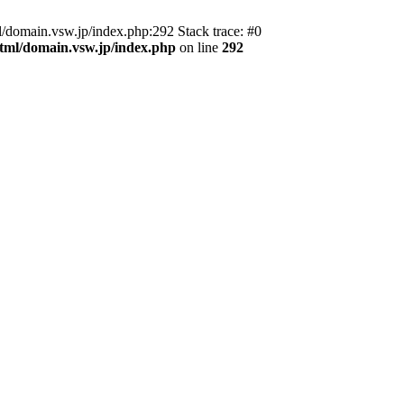
domain.vsw.jp/index.php:292 Stack trace: #0
_html/domain.vsw.jp/index.php
on line
292