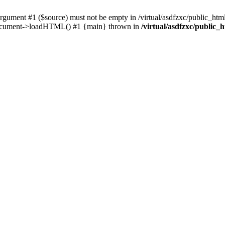
ent #1 ($source) must not be empty in /virtual/asdfzxc/public_html/
Document->loadHTML() #1 {main} thrown in
/virtual/asdfzxc/public