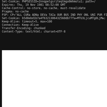
Set-Cookie: PHPSESSID=2nnqpelgsriteqtmgo0mhmolu1; path=/

Expires: Thu, 19 Nov 1981 08:52:00 GMT

Cache-Control: no-store, no-cache, must-revalidate

Pragma: no-cache

P3P: CP="ALL CURa ADNa DEVa TAIa OUR BUS IND PHY ONL UNI PUR FI
Set-Cookie: b5d8ebd1b7a4f6321306432560db77fa=MTU3LjcuMTg0LjMw; 
Keep-Alive: timeout=5, max=100

Connection: Keep-Alive

Transfer-Encoding: chunked

Content-Type: text/html; charset=UTF-8
