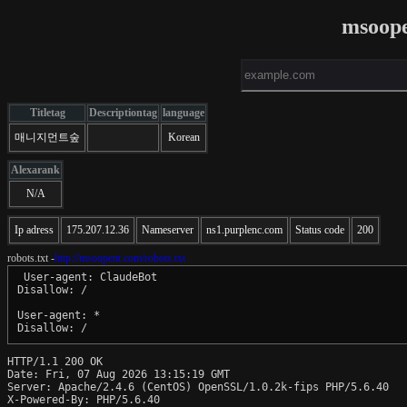
msoope
Titletag
Descriptiontag
language
매니지먼트숲
Korean
Alexarank
N/A
Ip adress
175.207.12.36
Nameserver
ns1.purplenc.com
Status code
200
robots.txt -
http://msoopent.com/robots.txt
 User-agent: ClaudeBot

Disallow: /

User-agent: *

Disallow: /
HTTP/1.1 200 OK

Date: Fri, 07 Aug 2026 13:15:19 GMT

Server: Apache/2.4.6 (CentOS) OpenSSL/1.0.2k-fips PHP/5.6.40

X-Powered-By: PHP/5.6.40
