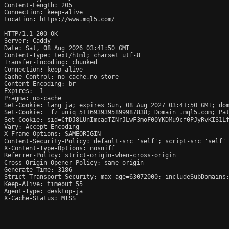
Content-Length: 205

Connection: keep-alive

Location: https://www.mql5.com/

HTTP/1.1 200 OK

Server: Caddy

Date: Sat, 08 Aug 2026 03:41:50 GMT

Content-Type: text/html; charset=utf-8

Transfer-Encoding: chunked

Connection: keep-alive

Cache-Control: no-cache,no-store

Content-Encoding: br

Expires: -1

Pragma: no-cache

Set-Cookie: lang=ja; expires=Sun, 08 Aug 2027 03:41:50 GMT; dom
Set-Cookie: _fz_uniq=5116939395899987838; Domain=.mql5.com; Pat
Set-Cookie: sid=CfDJ8LUnImcadTZNrJLwF3moF00YKDMu9cf0PJyRvKIS1Lf
Vary: Accept-Encoding

X-Frame-Options: SAMEORIGIN

Content-Security-Policy: default-src 'self'; script-src 'self'
X-Content-Type-Options: nosniff

Referrer-Policy: strict-origin-when-cross-origin

Cross-Origin-Opener-Policy: same-origin

Generate-Time: 3186

Strict-Transport-Security: max-age=63072000; includeSubDomains;
Keep-Alive: timeout=55

Agent-Type: desktop-ja

X-Cache-Status: MISS
