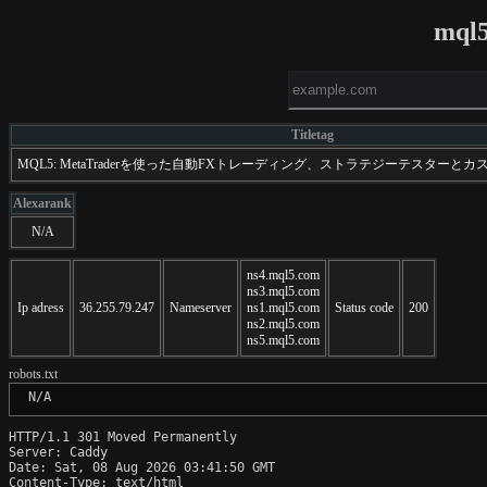
mql5
Titletag
MQL5: MetaTraderを使った自動FXトレーディング、ストラテジーテスターと
Alexarank
N/A
ns4.mql5.com
ns3.mql5.com
Ip adress
36.255.79.247
Nameserver
ns1.mql5.com
Status code
200
ns2.mql5.com
ns5.mql5.com
robots.txt
 N/A
HTTP/1.1 301 Moved Permanently

Server: Caddy

Date: Sat, 08 Aug 2026 03:41:50 GMT

Content-Type: text/html
