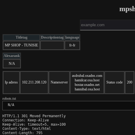
mpsh
Titletag
Descriptiontag
language
MP SHOP - TUNISIE
fr-fr
Alexarank
N/A
asdrubal.oxadns.com
hamilcar.oxa.host
Ip adress
102.211.208.120
Nameserver
Status code
200
bostar.oxadns.net
hannibal.oxa.host
robots.txt
 N/A
HTTP/1.1 301 Moved Permanently

Connection: Keep-Alive

Keep-Alive: timeout=5, max=100

Content-Type: text/html

Content-Length: 795
