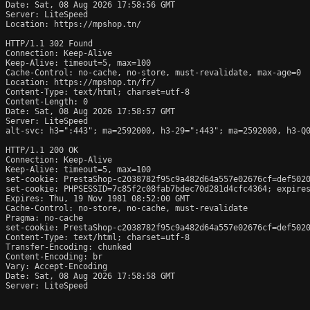
Date: Sat, 08 Aug 2026 17:58:56 GMT

Server: LiteSpeed

Location: https://mpshop.tn/

HTTP/1.1 302 Found

Connection: Keep-Alive

Keep-Alive: timeout=5, max=100

Cache-Control: no-cache, no-store, must-revalidate, max-age=0

Location: https://mpshop.tn/fr/

Content-Type: text/html; charset=utf-8

Content-Length: 0

Date: Sat, 08 Aug 2026 17:58:57 GMT

Server: LiteSpeed

alt-svc: h3=":443"; ma=2592000, h3-29=":443"; ma=2592000, h3-Q0
HTTP/1.1 200 OK

Connection: Keep-Alive

Keep-Alive: timeout=5, max=100

set-cookie: PrestaShop-c2038782f95c9a482d64a557e02676cf=def502
set-cookie: PHPSESSID=7c85f2c08fab7bdec70d281d4cfc4364; expires
Expires: Thu, 19 Nov 1981 08:52:00 GMT

Cache-Control: no-store, no-cache, must-revalidate

Pragma: no-cache

set-cookie: PrestaShop-c2038782f95c9a482d64a557e02676cf=def502
Content-Type: text/html; charset=utf-8

Transfer-Encoding: chunked

Content-Encoding: br

Vary: Accept-Encoding

Date: Sat, 08 Aug 2026 17:58:58 GMT

Server: LiteSpeed
