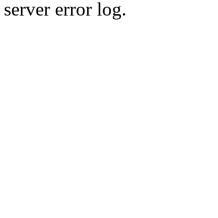
server error log.