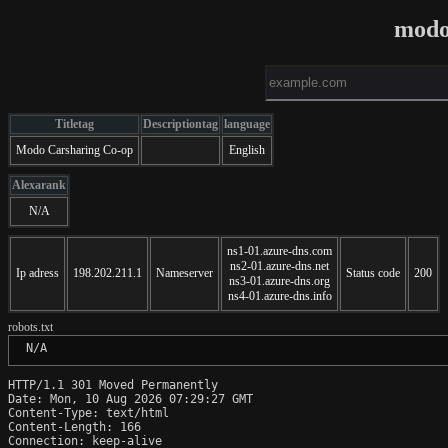
modo
Titletag
Descriptiontag
language
Modo Carsharing Co-op
English
Alexarank
N/A
ns1-01.azure-dns.com
ns2-01.azure-dns.net
Ip adress
198.202.211.1
Nameserver
Status code
200
ns3-01.azure-dns.org
ns4-01.azure-dns.info
robots.txt
 N/A
HTTP/1.1 301 Moved Permanently

Date: Mon, 10 Aug 2026 07:29:27 GMT

Content-Type: text/html

Content-Length: 166

Connection: keep-alive
