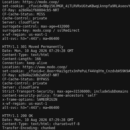
Location: https://modo.coop/

set-cookie: _cfuvid=9Bp156JMGR_4iTLRVRxUGtwKBwqLknnpfa9RLAseovY
CF-Ray: a28d4a1f68804cb5-NRT

CF-Cache-Status: MISS

Cache-Control: private

Server: cloudflare

surrogate-control: max-age=432000

surrogate-key: modo.coop / sslRedirect

x-wf-region: us-east-1

alt-svc: h3=":443"; ma=86400

HTTP/1.1 301 Moved Permanently

Date: Mon, 10 Aug 2026 07:29:28 GMT

Content-Type: text/html

Content-Length: 166

Connection: keep-alive

Location: https://www.modo.coop/

set-cookie: _cfuvid=c.8oorrHai5gztx3nPePuLf44VqOYm_CnzdvbH59K9A
CF-Ray: a28d4a23db2a85d7-NRT

CF-Cache-Status: BYPASS

Cache-Control: private

Server: cloudflare

Strict-Transport-Security: max-age=31536000; includeSubDomains

content-security-policy: frame-ancestors 'self'

x-frame-options: SAMEORIGIN

x-wf-region: us-east-1

alt-svc: h3=":443"; ma=86400

HTTP/1.1 200 OK

Date: Mon, 10 Aug 2026 07:29:28 GMT

Content-Type: text/html; charset=utf-8

Transfer-Encoding: chunked
