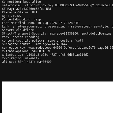
Connection: keep-alive

set-cookie: _cfuvid=hj3dV.m7y_8JCMDBbSZkf8wNMf55lGgY_qDiBYtoJ3I
CF-Ray: a28d4a286ec52feb-NRT

CF-Cache-Status: HIT

Age: 210407

Content-Encoding: gzip

Last-Modified: Mon, 10 Aug 2026 07:29:28 GMT

Link: 
; rel=preconnect; crossorigin, 
; rel=preload; as=style; 
Server: cloudflare

Strict-Transport-Security: max-age=31536000; includeSubDomains

Vary: accept-encoding

content-security-policy: frame-ancestors 'self'

surrogate-control: max-age=2147483647

surrogate-key: www.modo.coop 64026f0efecdefadbaea5e76 pageId:65
x-frame-options: SAMEORIGIN

x-lambda-id: fa1936b3-e73c-4727-afc8-6d68eae114d2

x-wf-region: us-east-1

alt-svc: h3=":443"; ma=86400
