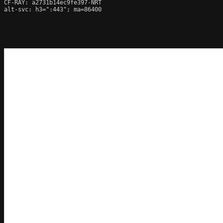
CF-RAY: a2731b14ec9fe397-NRT

alt-svc: h3=":443"; ma=86400
