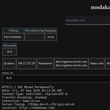
modaka
Titletag
Descriptiontag
language
Just a moment...
en-us
Alexarank
N/A
dns2.registrar-servers.com
Ip adress
104.17.232.29
Nameserver
Status code
40
dns1.registrar-servers.com
robots.txt
 N/A
HTTP/1.1 301 Moved Permanently

Date: Fri, 07 Aug 2026 03:13:30 GMT

Content-Type: text/html; charset=UTF-8

Transfer-Encoding: chunked

Connection: keep-alive

Server-Timing: cfEdge;dur=5,cfOrigin;dur=0

Location: https://modakawa.com/
