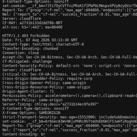
X-Content-Type-Options: nosniff

set-cookie: __cf_bm=7JYi7OyCVffviPRsK1fIPbP0LRWupvXPVyBzyQVzrTk
Report-To: {"group":"cf-nel","max_age":604800,"endpoints":[{"ur
Nel: {"report_to":"cf-nel","success_fraction":0.01,"max_age":60
Server: cloudflare

CF-RAY: a2731b133d2dd76b-NRT

alt-svc: h3=":443"; ma=86400

HTTP/1.1 403 Forbidden

Date: Fri, 07 Aug 2026 03:13:30 GMT

Content-Type: text/html; charset=UTF-8

Transfer-Encoding: chunked

Connection: close

Accept-Ch: Sec-CH-UA-Bitness, Sec-CH-UA-Arch, Sec-CH-UA-Full-Ve
Cf-Mitigated: challenge

Content-Security-Policy: default-src 'none'; script-src 'nonce
Server: cloudflare

Critical-Ch: Sec-CH-UA-Bitness, Sec-CH-UA-Arch, Sec-CH-UA-Full-
Cross-Origin-Embedder-Policy: require-corp

Cross-Origin-Opener-Policy: same-origin

Cross-Origin-Resource-Policy: same-origin

Origin-Agent-Cluster: ?1

Permissions-Policy: accelerometer=(),camera=(),clipboard-read=(
Referrer-Policy: same-origin

Server-Timing: chlray;desc="a2731b14ec9fe397"

X-Content-Type-Options: nosniff

X-Frame-Options: SAMEORIGIN

Strict-Transport-Security: max-age=15552000; includeSubDomains;
set-cookie: __cf_bm=6r6GecA3Wv9KjxPHRc0hTteUnEDGKCF5JwHfiRogkHE
Report-To: {"group":"cf-nel","max_age":604800,"endpoints":[{"ur
Nel: {"report_to":"cf-nel","success_fraction":0.01,"max_age":60
Content-Encoding: br
