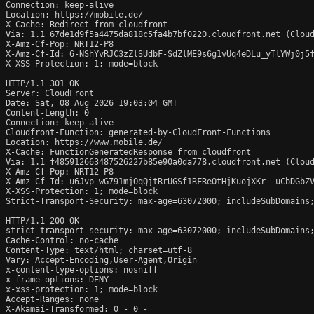
Connection: keep-alive

Location: https://mobile.de/

X-Cache: Redirect from cloudfront

Via: 1.1 67de1d9f5a4475da818c5fa4b7bf0220.cloudfront.net (Cloud
X-Amz-Cf-Pop: NRT12-P8

X-Amz-Cf-Id: 6-NShYvRJC3zZlSUdbF-SdZlME9s6g1vUq4eDLu_yTlYWj0j5f
X-XSS-Protection: 1; mode=block

HTTP/1.1 301 OK

Server: CloudFront

Date: Sat, 08 Aug 2026 19:03:04 GMT

Content-Length: 0

Connection: keep-alive

Cloudfront-Function: generated-by-CloudFront-Functions

Location: https://www.mobile.de/

X-Cache: FunctionGeneratedResponse from cloudfront

Via: 1.1 f485912663487526227b85e90a0da778.cloudfront.net (Cloud
X-Amz-Cf-Pop: NRT12-P8

X-Amz-Cf-Id: u6Jvp-wG791mjOqQjtRrUGSf1RFReOtHjKuojXKr_-uCbDGbZV
X-XSS-Protection: 1; mode=block

Strict-Transport-Security: max-age=63072000; includeSubDomains;
HTTP/1.1 200 OK

strict-transport-security: max-age=63072000; includeSubDomains;
Cache-Control: no-cache

Content-Type: text/html; charset=utf-8

Vary: Accept-Encoding,User-Agent,Origin

x-content-type-options: nosniff

x-frame-options: DENY

x-xss-protection: 1; mode=block

Accept-Ranges: none

X-Akamai-Transformed: 0 - 0 -
