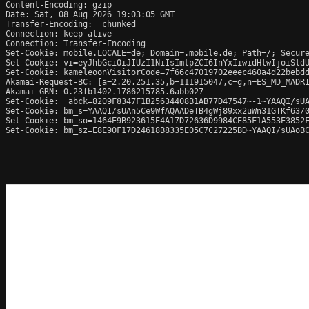
Content-Encoding: gzip

Date: Sat, 08 Aug 2026 19:03:05 GMT

Transfer-Encoding:  chunked

Connection: keep-alive

Connection: Transfer-Encoding

Set-Cookie: mobile.LOCALE=de; Domain=.mobile.de; Path=/; Secure
Set-Cookie: vi=eyJhbGciOiJIUzI1NiIsImtpZCI6InYxIiwidHlwIjoiSldU
Set-Cookie: kameleoonVisitorCode=7f66c47019702eeec460a4d22bebdd
Akamai-Request-BC: [a=2.20.251.35,b=111915047,c=g,n=ES_MD_MADRI
Akamai-GRN: 0.23fb1402.1786215785.6abb027

Set-Cookie: _abck=8209F8347F1B25634408B1AB77D47547~-1~YAAQI/sU
Set-Cookie: bm_s=YAAQI/sUAn5Ce9WfAQAADeTB4gWj89xx2uWn31GTKf63/
Set-Cookie: bm_so=1464E9B923615E4A17D72636D9984CE85F1A553E3852
Set-Cookie: bm_sz=E8E90F17D24618B8335E05C7C27225BD~YAAQI/sUAoB