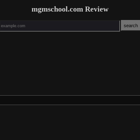
mgmschool.com Review