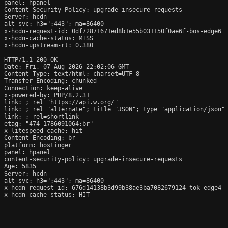
panel: hpanel

Content-Security-Policy: upgrade-insecure-requests

Server: hcdn

alt-svc: h3=":443"; ma=86400

x-hcdn-request-id: 0df72871671ed8b1e55b031150f0ae6f-bos-edge6

x-hcdn-cache-status: MISS

x-hcdn-upstream-rt: 0.380

HTTP/1.1 200 OK

Date: Fri, 07 Aug 2026 22:02:06 GMT

Content-Type: text/html; charset=UTF-8

Transfer-Encoding: chunked

Connection: keep-alive

x-powered-by: PHP/8.2.31

link: 
; rel="https://api.w.org/"

link: 
; rel="alternate"; title="JSON"; type="application/json"

link: 
; rel=shortlink

etag: "474-1786091064;br"

x-litespeed-cache: hit

Content-Encoding: br

platform: hostinger

panel: hpanel

content-security-policy: upgrade-insecure-requests

Age: 5835

Server: hcdn

alt-svc: h3=":443"; ma=86400

x-hcdn-request-id: 676d14138b3d99b38ae3ba7082679124-tok-edge4

x-hcdn-cache-status: HIT
