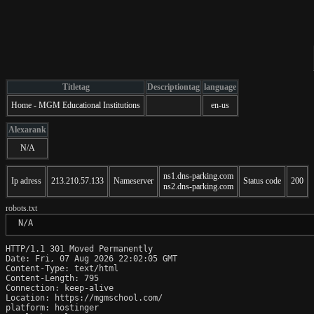
Titletag
Descriptiontag
language
Home - MGM Educational Institutions
en-us
Alexarank
N/A
ns1.dns-parking.com
Ip adress
213.210.57.133
Nameserver
Status code
200
ns2.dns-parking.com
robots.txt
 N/A
HTTP/1.1 301 Moved Permanently

Date: Fri, 07 Aug 2026 22:02:05 GMT

Content-Type: text/html

Content-Length: 795

Connection: keep-alive

Location: https://mgmschool.com/

platform: hostinger
