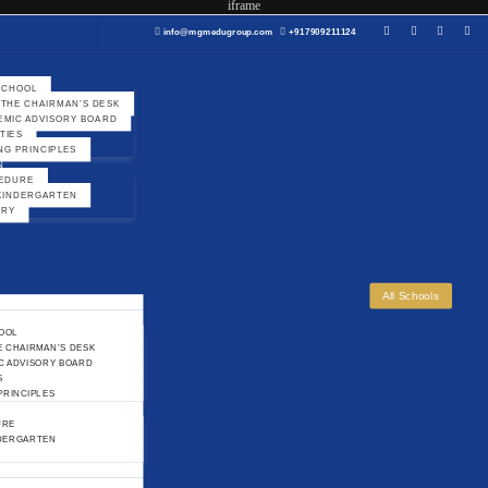
iframe