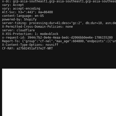
x-dc: gcp-asia-southeast1,gcp-asia-southeast1,gcp-asia-southeas
vary: Accept

vary: accept-encoding

Alt-Svc: h3=":443"; ma=86400

content-language: en-US

powered-by: Shopify

server-timing: processing;dur=41;desc="gc:2", db;dur=10, asn;de
X-Permitted-Cross-Domain-Policies: none

server: cloudflare

X-XSS-Protection: 1; mode=block

x-request-id: 3944c7b2-0e4e-4eaa-bedc-d2066bb0ee6e-1786155280

Report-To: {"group":"cf-nel","max_age":604800,"endpoints":[{"ur
X-Content-Type-Options: nosniff

CF-RAY: a27b02451af37e2f-NRT
