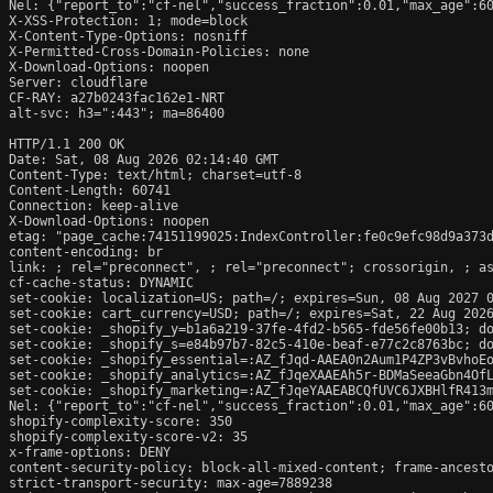
Nel: {"report_to":"cf-nel","success_fraction":0.01,"max_age":60
X-XSS-Protection: 1; mode=block

X-Content-Type-Options: nosniff

X-Permitted-Cross-Domain-Policies: none

X-Download-Options: noopen

Server: cloudflare

CF-RAY: a27b0243fac162e1-NRT

alt-svc: h3=":443"; ma=86400

HTTP/1.1 200 OK

Date: Sat, 08 Aug 2026 02:14:40 GMT

Content-Type: text/html; charset=utf-8

Content-Length: 60741

Connection: keep-alive

X-Download-Options: noopen

etag: "page_cache:74151199025:IndexController:fe0c9efc98d9a373d
content-encoding: br

link: 
; rel="preconnect", 
; rel="preconnect"; crossorigin, 
; a
cf-cache-status: DYNAMIC

set-cookie: localization=US; path=/; expires=Sun, 08 Aug 2027 0
set-cookie: cart_currency=USD; path=/; expires=Sat, 22 Aug 2026
set-cookie: _shopify_y=b1a6a219-37fe-4fd2-b565-fde56fe00b13; do
set-cookie: _shopify_s=e84b97b7-82c5-410e-beaf-e77c2c8763bc; do
set-cookie: _shopify_essential=:AZ_fJqd-AAEA0n2Aum1P4ZP3vBvhoE
set-cookie: _shopify_analytics=:AZ_fJqeXAAEAh5r-BDMaSeeaGbn4OfL
set-cookie: _shopify_marketing=:AZ_fJqeYAAEABCQfUVC6JXBHlfR413m
Nel: {"report_to":"cf-nel","success_fraction":0.01,"max_age":60
shopify-complexity-score: 350

shopify-complexity-score-v2: 35

x-frame-options: DENY

content-security-policy: block-all-mixed-content; frame-ancesto
strict-transport-security: max-age=7889238
