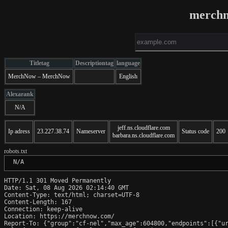
merchn
Titletag
Descriptiontag
language
MerchNow – MerchNow
English
Alexarank
N/A
jeff.ns.cloudflare.com
Ip adress
23.227.38.74
Nameserver
Status code
200
barbara.ns.cloudflare.com
robots.txt
 N/A
HTTP/1.1 301 Moved Permanently

Date: Sat, 08 Aug 2026 02:14:40 GMT

Content-Type: text/html; charset=UTF-8

Content-Length: 167

Connection: keep-alive

Location: https://merchnow.com/

Report-To: {"group":"cf-nel","max_age":604800,"endpoints":[{"ur