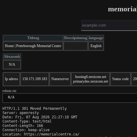
memorial
Titletag
Descriptiontag
language
Home | Peterborough Memorial Centre
English
Alexarank
N/A
hosting6.nexicom.net
Ip adress
150.171.109.183
Nameserver
Status code
20
primarydns.nexicom.net
robots.txt
 N/A
HTTP/1.1 301 Moved Permanently

Server: openresty

Date: Fri, 07 Aug 2026 21:27:10 GMT

Content-Type: text/html

Content-Length: 166

Connection: keep-alive

Location: https://memorialcentre.ca/
