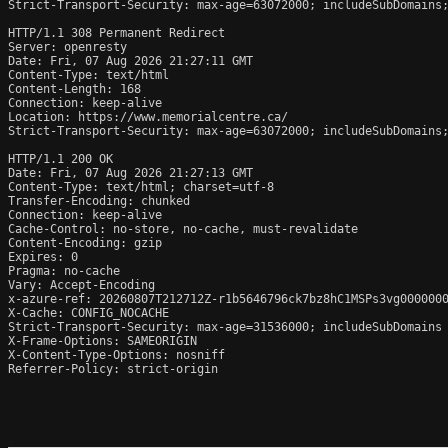
Strict-Transport-Security: max-age=63072000; includeSubDomains;
HTTP/1.1 308 Permanent Redirect

Server: openresty

Date: Fri, 07 Aug 2026 21:27:11 GMT

Content-Type: text/html

Content-Length: 168

Connection: keep-alive

Location: https://www.memorialcentre.ca/

Strict-Transport-Security: max-age=63072000; includeSubDomains;
HTTP/1.1 200 OK

Date: Fri, 07 Aug 2026 21:27:13 GMT

Content-Type: text/html; charset=utf-8

Transfer-Encoding: chunked

Connection: keep-alive

Cache-Control: no-store, no-cache, must-revalidate

Content-Encoding: gzip

Expires: 0

Pragma: no-cache

Vary: Accept-Encoding

x-azure-ref: 20260807T212712Z-r1b5646796ck7bz8hC1MSPs3vg0000000
X-Cache: CONFIG_NOCACHE

Strict-Transport-Security: max-age=31536000; includeSubDomains

X-Frame-Options: SAMEORIGIN

X-Content-Type-Options: nosniff

Referrer-Policy: strict-origin
