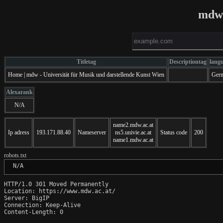
mdw.
Titletag
Descriptiontag
lang
Home | mdw - Universität für Musik und darstellende Kunst Wien
Ger
Alexarank
N/A
name2.mdw.ac.at
Ip adress
193.171.88.40
Nameserver
ns5.univie.ac.at
Status code
200
name1.mdw.ac.at
robots.txt
 N/A
HTTP/1.0 301 Moved Permanently

Location: https://www.mdw.ac.at/

Server: BigIP

Connection: Keep-Alive

Content-Length: 0
