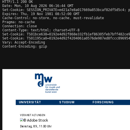
HTTP/1.1 200 OK

Date: Mon, 10 Aug 2026 06:16:44 GMT

Set-Cookie: SESSION_PRIVATE=ed21a7e8a017669a853bcaf82df5d5c4; p
Expires: Thu, 19 Nov 1981 08:52:00 GMT

Cache-Control: no-store, no-cache, must-revalidate

Pragma: no-cache

Connection: close

Content-Type: text/html; charset=UTF-8

Set-Cookie: TS01bce638=0192e4d92f868e332fb1ef86305feb7bff482ce9
Set-Cookie: TS01195ca0=0192e4d92f4204061a0576de987ed8fccc896954
Vary: Accept-Encoding

Content-Encoding: gzip
