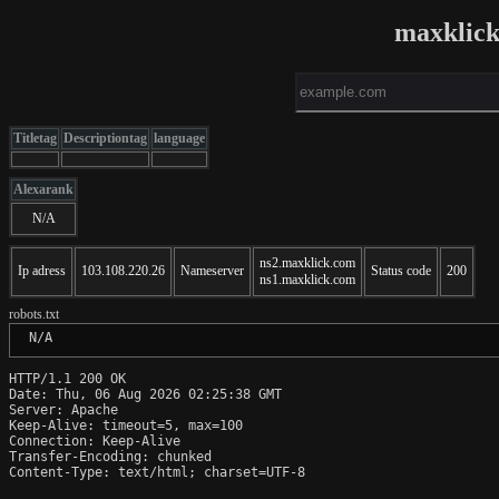
maxklick
Titletag
Descriptiontag
language
Alexarank
N/A
ns2.maxklick.com
Ip adress
103.108.220.26
Nameserver
Status code
200
ns1.maxklick.com
robots.txt
 N/A
HTTP/1.1 200 OK

Date: Thu, 06 Aug 2026 02:25:38 GMT

Server: Apache

Keep-Alive: timeout=5, max=100

Connection: Keep-Alive

Transfer-Encoding: chunked

Content-Type: text/html; charset=UTF-8
