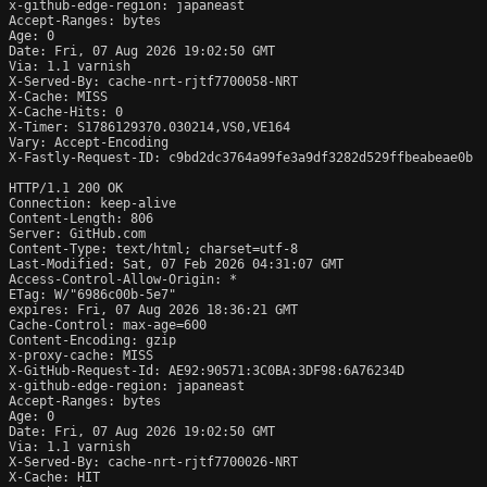
x-github-edge-region: japaneast

Accept-Ranges: bytes

Age: 0

Date: Fri, 07 Aug 2026 19:02:50 GMT

Via: 1.1 varnish

X-Served-By: cache-nrt-rjtf7700058-NRT

X-Cache: MISS

X-Cache-Hits: 0

X-Timer: S1786129370.030214,VS0,VE164

Vary: Accept-Encoding

X-Fastly-Request-ID: c9bd2dc3764a99fe3a9df3282d529ffbeabeae0b

HTTP/1.1 200 OK

Connection: keep-alive

Content-Length: 806

Server: GitHub.com

Content-Type: text/html; charset=utf-8

Last-Modified: Sat, 07 Feb 2026 04:31:07 GMT

Access-Control-Allow-Origin: *

ETag: W/"6986c00b-5e7"

expires: Fri, 07 Aug 2026 18:36:21 GMT

Cache-Control: max-age=600

Content-Encoding: gzip

x-proxy-cache: MISS

X-GitHub-Request-Id: AE92:90571:3C0BA:3DF98:6A76234D

x-github-edge-region: japaneast

Accept-Ranges: bytes

Age: 0

Date: Fri, 07 Aug 2026 19:02:50 GMT

Via: 1.1 varnish

X-Served-By: cache-nrt-rjtf7700026-NRT

X-Cache: HIT
