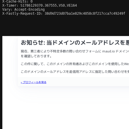
X-Cache-Hits: 0

X-Timer: S1786129370.367555,VS0,VE164

Vary: Accept-Encoding

X-Fastly-Request-ID: 38d9d723d07ba1e829c4058c8f217cca7c49249f
