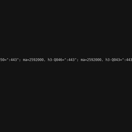
50=":443"; ma=2592000, h3-Q046=":443"; ma=2592000, h3-Q043=":443