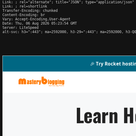
Link: 
; rel="alternate"; title="JSON"; type="application/json"

Link: 
; rel=shortlink

Transfer-Encoding: chunked

Content-Encoding: br

Vary: Accept-Encoding,User-Agent

Date: Thu, 06 Aug 2026 05:23:54 GMT

Server: LiteSpeed

alt-svc: h3=":443"; ma=2592000, h3-29=":443"; ma=2592000, h3-Q0