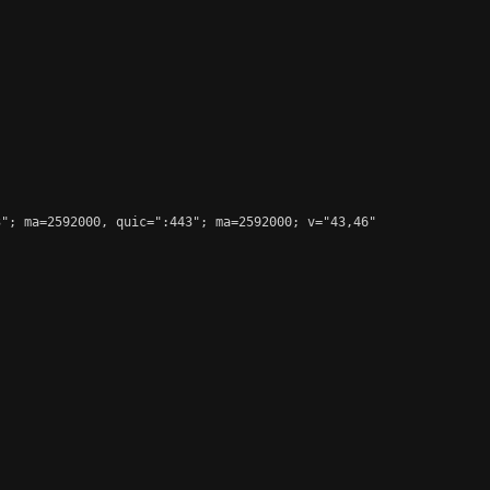
"; ma=2592000, quic=":443"; ma=2592000; v="43,46"
