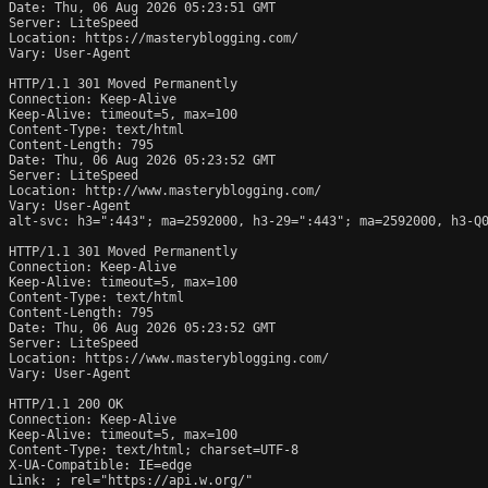
Date: Thu, 06 Aug 2026 05:23:51 GMT

Server: LiteSpeed

Location: https://masteryblogging.com/

Vary: User-Agent

HTTP/1.1 301 Moved Permanently

Connection: Keep-Alive

Keep-Alive: timeout=5, max=100

Content-Type: text/html

Content-Length: 795

Date: Thu, 06 Aug 2026 05:23:52 GMT

Server: LiteSpeed

Location: http://www.masteryblogging.com/

Vary: User-Agent

alt-svc: h3=":443"; ma=2592000, h3-29=":443"; ma=2592000, h3-Q0
HTTP/1.1 301 Moved Permanently

Connection: Keep-Alive

Keep-Alive: timeout=5, max=100

Content-Type: text/html

Content-Length: 795

Date: Thu, 06 Aug 2026 05:23:52 GMT

Server: LiteSpeed

Location: https://www.masteryblogging.com/

Vary: User-Agent

HTTP/1.1 200 OK

Connection: Keep-Alive

Keep-Alive: timeout=5, max=100

Content-Type: text/html; charset=UTF-8

X-UA-Compatible: IE=edge

Link: 
; rel="https://api.w.org/"
