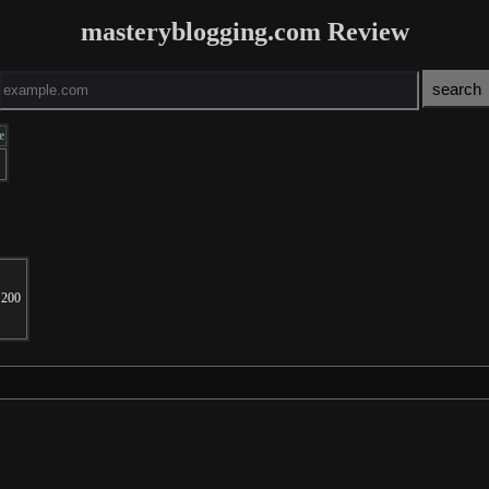
masteryblogging.com Review
e
200