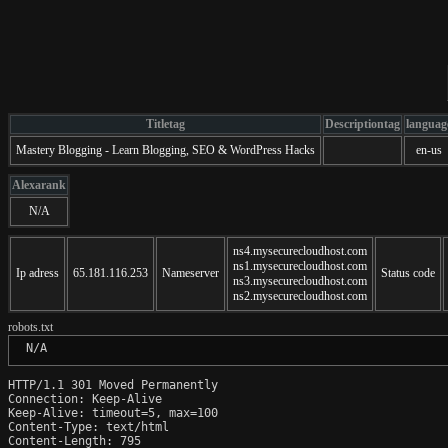
Titletag
Descriptiontag
languag
Mastery Blogging - Learn Blogging, SEO & WordPress Hacks
en-us
Alexarank
N/A
ns4.mysecurecloudhost.com
ns1.mysecurecloudhost.com
Ip adress
65.181.116.253
Nameserver
Status code
ns3.mysecurecloudhost.com
ns2.mysecurecloudhost.com
robots.txt
 N/A
HTTP/1.1 301 Moved Permanently

Connection: Keep-Alive

Keep-Alive: timeout=5, max=100

Content-Type: text/html

Content-Length: 795
