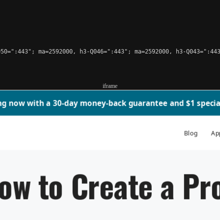
50=":443"; ma=2592000, h3-Q046=":443"; ma=2592000, h3-Q043=":443
iframe