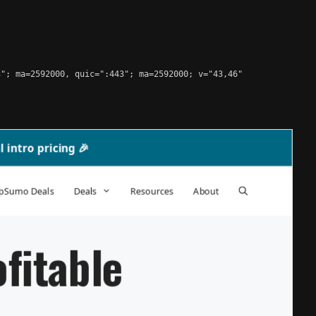
"; ma=2592000, quic=":443"; ma=2592000; v="43,46"
