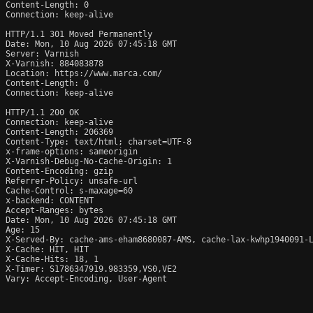
Content-Length: 0

Connection: keep-alive

HTTP/1.1 301 Moved Permanently

Date: Mon, 10 Aug 2026 07:45:18 GMT

Server: Varnish

X-Varnish: 884083878

Location: https://www.marca.com/

Content-Length: 0

Connection: keep-alive

HTTP/1.1 200 OK

Connection: keep-alive

Content-Length: 206369

Content-Type: text/html; charset=UTF-8

x-frame-options: sameorigin

X-Varnish-Debug-No-Cache-Origin: 1

Content-Encoding: gzip

Referrer-Policy: unsafe-url

Cache-Control: s-maxage=60

x-backend: CONTENT

Accept-Ranges: bytes

Date: Mon, 10 Aug 2026 07:45:18 GMT

Age: 15

X-Served-By: cache-ams-eham8680087-AMS, cache-lax-kwhp1940091-L
X-Cache: HIT, HIT

X-Cache-Hits: 18, 1

X-Timer: S1786347919.983359,VS0,VE2

Vary: Accept-Encoding, User-Agent
