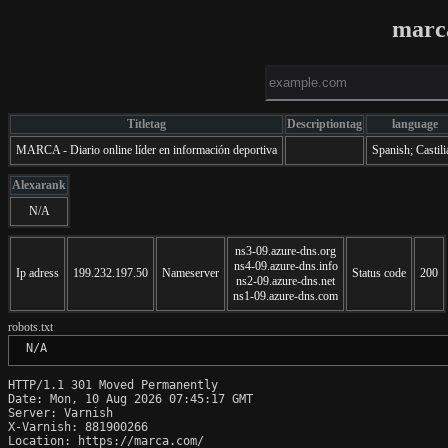
marc
Titletag
Descriptiontag
language
MARCA - Diario online líder en información deportiva
Spanish; Castili
Alexarank
N/A
ns3-09.azure-dns.org
ns4-09.azure-dns.info
Ip adress
199.232.197.50
Nameserver
Status code
200
ns2-09.azure-dns.net
ns1-09.azure-dns.com
robots.txt
 N/A
HTTP/1.1 301 Moved Permanently

Date: Mon, 10 Aug 2026 07:45:17 GMT

Server: Varnish

X-Varnish: 881900266

Location: https://marca.com/
