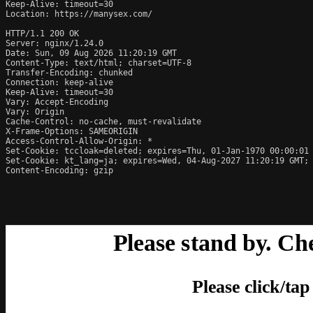
Keep-Alive: timeout=30

Location: https://manysex.com/

HTTP/1.1 200 OK

Server: nginx/1.24.0

Date: Sun, 09 Aug 2026 11:20:19 GMT

Content-Type: text/html; charset=UTF-8

Transfer-Encoding: chunked

Connection: keep-alive

Keep-Alive: timeout=30

Vary: Accept-Encoding

Vary: Origin

Cache-Control: no-cache, must-revalidate

X-Frame-Options: SAMEORIGIN

Access-Control-Allow-Origin: *

Set-Cookie: tccloak=deleted; expires=Thu, 01-Jan-1970 00:00:01 
Set-Cookie: kt_lang=ja; expires=Wed, 04-Aug-2027 11:20:19 GMT; 
Content-Encoding: gzip
