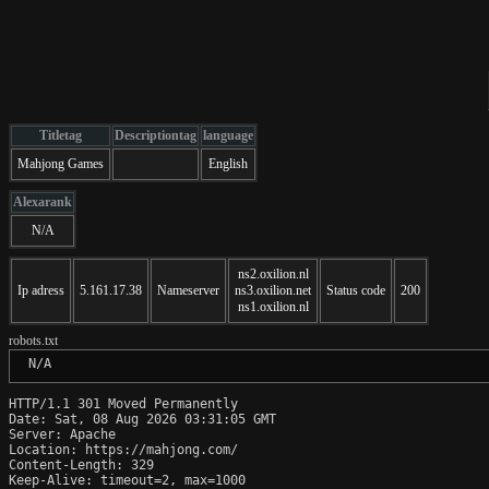
Titletag
Descriptiontag
language
Mahjong Games
English
Alexarank
N/A
ns2.oxilion.nl
Ip adress
5.161.17.38
Nameserver
ns3.oxilion.net
Status code
200
ns1.oxilion.nl
robots.txt
 N/A
HTTP/1.1 301 Moved Permanently

Date: Sat, 08 Aug 2026 03:31:05 GMT

Server: Apache

Location: https://mahjong.com/

Content-Length: 329

Keep-Alive: timeout=2, max=1000
