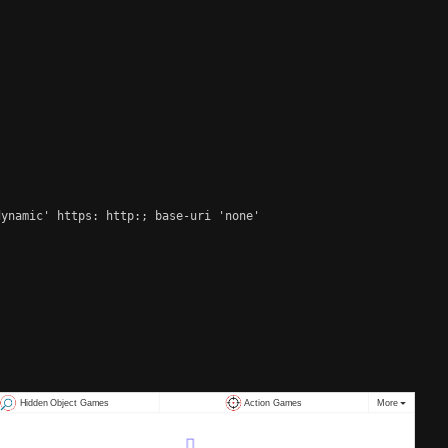
ynamic' https: http:; base-uri 'none'
