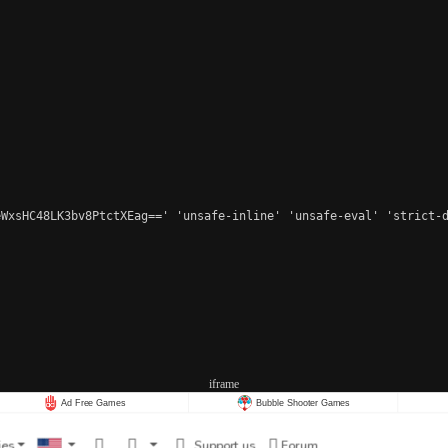
WxsHC48LK3bv8PtctXEag==' 'unsafe-inline' 'unsafe-eval' 'strict-d
iframe