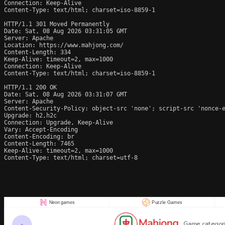
Connection: Keep-Alive

Content-Type: text/html; charset=iso-8859-1

HTTP/1.1 301 Moved Permanently

Date: Sat, 08 Aug 2026 03:31:05 GMT

Server: Apache

Location: https://www.mahjong.com/

Content-Length: 334

Keep-Alive: timeout=2, max=1000

Connection: Keep-Alive

Content-Type: text/html; charset=iso-8859-1

HTTP/1.1 200 OK

Date: Sat, 08 Aug 2026 03:31:07 GMT

Server: Apache

Content-Security-Policy: object-src 'none'; script-src 'nonce-e
Upgrade: h2,h2c

Connection: Upgrade, Keep-Alive

Vary: Accept-Encoding

Content-Encoding: br

Content-Length: 7465

Keep-Alive: timeout=2, max=1000

Content-Type: text/html; charset=utf-8
