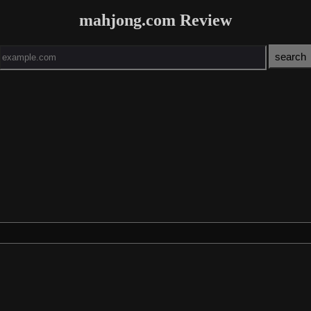
mahjong.com Review