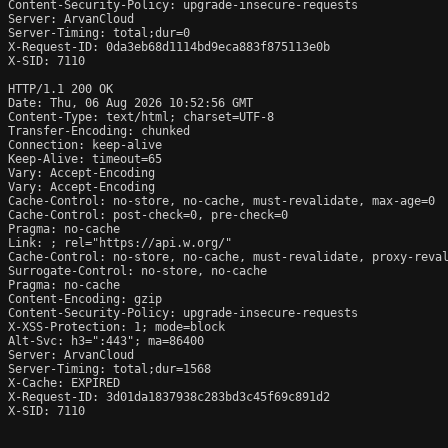
Content-Security-Policy: upgrade-insecure-requests

Server: ArvanCloud

Server-Timing: total;dur=0

X-Request-ID: 0da3eb68d1114bd9eca883f875113e0b

X-SID: 7110

HTTP/1.1 200 OK

Date: Thu, 06 Aug 2026 10:52:56 GMT

Content-Type: text/html; charset=UTF-8

Transfer-Encoding: chunked

Connection: keep-alive

Keep-Alive: timeout=65

Vary: Accept-Encoding

Vary: Accept-Encoding

Cache-Control: no-store, no-cache, must-revalidate, max-age=0

Cache-Control: post-check=0, pre-check=0

Pragma: no-cache

Link: 
; rel="https://api.w.org/"

Cache-Control: no-store, no-cache, must-revalidate, proxy-reval
Surrogate-Control: no-store, no-cache

Pragma: no-cache

Content-Encoding: gzip

Content-Security-Policy: upgrade-insecure-requests

X-XSS-Protection: 1; mode=block

Alt-Svc: h3=":443"; ma=86400

Server: ArvanCloud

Server-Timing: total;dur=1568

X-Cache: EXPIRED

X-Request-ID: 3d01da1837938c283bd3c45f69c891d2

X-SID: 7110
