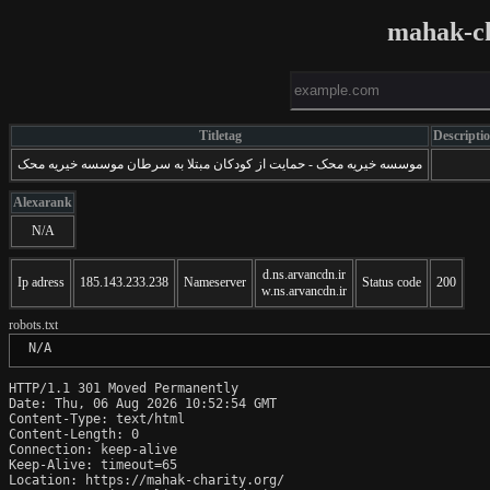
mahak-ch
Titletag
Descripti
موسسه خیریه محک - حمایت از کودکان مبتلا به سرطان موسسه خیریه محک
Alexarank
N/A
d.ns.arvancdn.ir
Ip adress
185.143.233.238
Nameserver
Status code
200
w.ns.arvancdn.ir
robots.txt
 N/A
HTTP/1.1 301 Moved Permanently

Date: Thu, 06 Aug 2026 10:52:54 GMT

Content-Type: text/html

Content-Length: 0

Connection: keep-alive

Keep-Alive: timeout=65

Location: https://mahak-charity.org/
