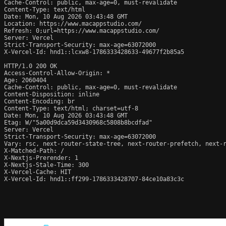
Cache-Control: public, max-age=0, must-revalidate

Content-Type: text/html

Date: Mon, 10 Aug 2026 03:43:48 GMT

Location: https://www.macappstudio.com/

Refresh: 0;url=https://www.macappstudio.com/

Server: Vercel

Strict-Transport-Security: max-age=63072000

X-Vercel-Id: hnd1::lcxw8-1786333428633-49677f2b85a5

HTTP/1.0 200 OK

Access-Control-Allow-Origin: *

Age: 2060404

Cache-Control: public, max-age=0, must-revalidate

Content-Disposition: inline

Content-Encoding: br

Content-Type: text/html; charset=utf-8

Date: Mon, 10 Aug 2026 03:43:48 GMT

Etag: W/"5a00d9dca59d3430968c5808b8bcdfad"

Server: Vercel

Strict-Transport-Security: max-age=63072000

Vary: rsc, next-router-state-tree, next-router-prefetch, next-r
X-Matched-Path: /

X-Nextjs-Prerender: 1

X-Nextjs-Stale-Time: 300

X-Vercel-Cache: HIT

X-Vercel-Id: hnd1::ff299-1786333428707-84ce10a83c3c
