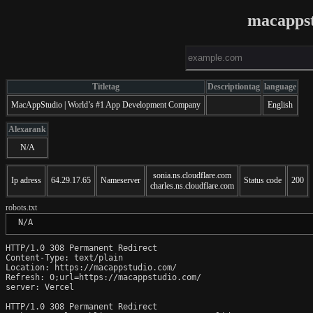
macapps
Titletag
Descriptiontag
language
MacAppStudio | World’s #1 App Development Company
English
Alexarank
N/A
sonia.ns.cloudflare.com
Ip adress
64.29.17.65
Nameserver
Status code
200
charles.ns.cloudflare.com
robots.txt
 N/A
HTTP/1.0 308 Permanent Redirect

Content-Type: text/plain

Location: https://macappstudio.com/

Refresh: 0;url=https://macappstudio.com/

server: Vercel

HTTP/1.0 308 Permanent Redirect
