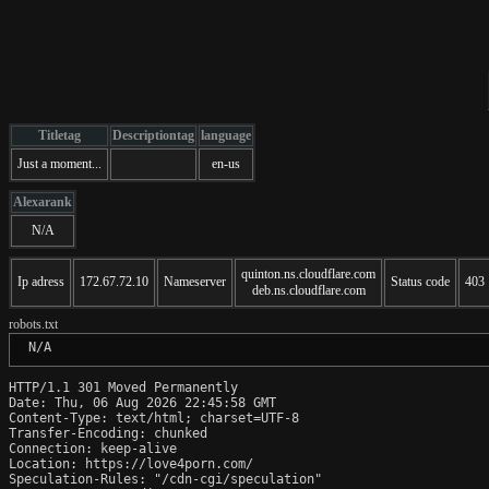
Titletag
Descriptiontag
language
Just a moment...
en-us
Alexarank
N/A
quinton.ns.cloudflare.com
Ip adress
172.67.72.10
Nameserver
Status code
403
deb.ns.cloudflare.com
robots.txt
 N/A
HTTP/1.1 301 Moved Permanently

Date: Thu, 06 Aug 2026 22:45:58 GMT

Content-Type: text/html; charset=UTF-8

Transfer-Encoding: chunked

Connection: keep-alive

Location: https://love4porn.com/

Speculation-Rules: "/cdn-cgi/speculation"
