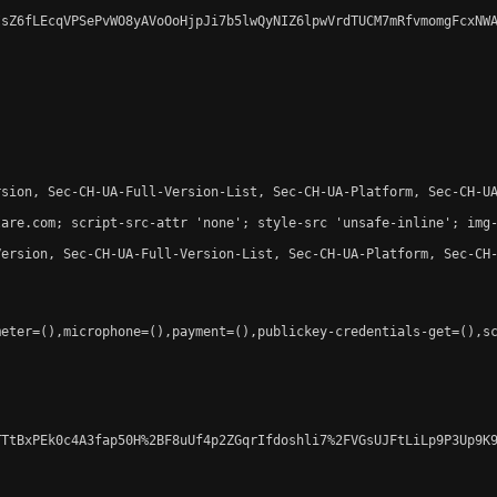
sZ6fLEcqVPSePvWO8yAVoOoHjpJi7b5lwQyNIZ6lpwVrdTUCM7mRfvmomgFcxNWA
sion, Sec-CH-UA-Full-Version-List, Sec-CH-UA-Platform, Sec-CH-UA
are.com; script-src-attr 'none'; style-src 'unsafe-inline'; img-
ersion, Sec-CH-UA-Full-Version-List, Sec-CH-UA-Platform, Sec-CH-
eter=(),microphone=(),payment=(),publickey-credentials-get=(),sc
TtBxPEk0c4A3fap50H%2BF8uUf4p2ZGqrIfdoshli7%2FVGsUJFtLiLp9P3Up9K9