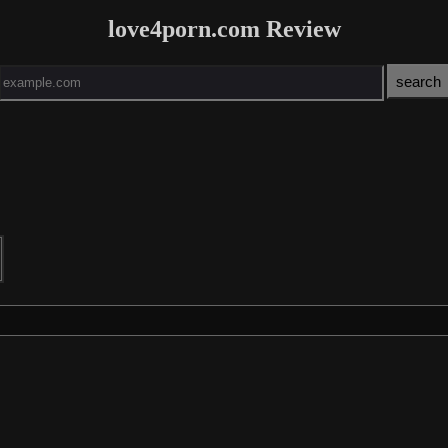
love4porn.com Review