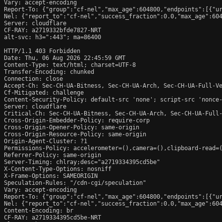
Vary: accept-encoding

Report-To: {"group":"cf-nel","max_age":604800,"endpoints":[{"ur
Nel: {"report_to":"cf-nel","success_fraction":0.0,"max_age":604
Server: cloudflare

CF-RAY: a2719332bfde7827-NRT

alt-svc: h3=":443"; ma=86400

HTTP/1.1 403 Forbidden

Date: Thu, 06 Aug 2026 22:45:59 GMT

Content-Type: text/html; charset=UTF-8

Transfer-Encoding: chunked

Connection: close

Accept-Ch: Sec-CH-UA-Bitness, Sec-CH-UA-Arch, Sec-CH-UA-Full-Ve
Cf-Mitigated: challenge

Content-Security-Policy: default-src 'none'; script-src 'nonce
Server: cloudflare

Critical-Ch: Sec-CH-UA-Bitness, Sec-CH-UA-Arch, Sec-CH-UA-Full-
Cross-Origin-Embedder-Policy: require-corp

Cross-Origin-Opener-Policy: same-origin

Cross-Origin-Resource-Policy: same-origin

Origin-Agent-Cluster: ?1

Permissions-Policy: accelerometer=(),camera=(),clipboard-read=(
Referrer-Policy: same-origin

Server-Timing: chlray;desc="a2719334395cd5be"

X-Content-Type-Options: nosniff

X-Frame-Options: SAMEORIGIN

Speculation-Rules: "/cdn-cgi/speculation"

Vary: accept-encoding

Report-To: {"group":"cf-nel","max_age":604800,"endpoints":[{"ur
Nel: {"report_to":"cf-nel","success_fraction":0.0,"max_age":604
Content-Encoding: br

CF-RAY: a2719334395cd5be-NRT
