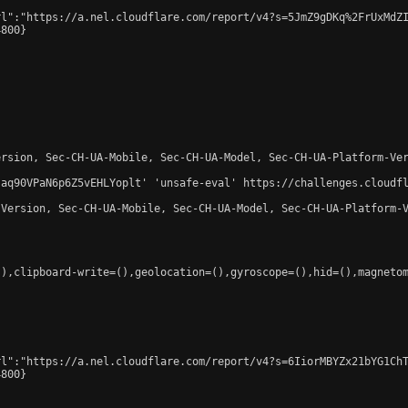
l":"https://a.nel.cloudflare.com/report/v4?s=5JmZ9gDKq%2FrUxMdZI
800}

rsion, Sec-CH-UA-Mobile, Sec-CH-UA-Model, Sec-CH-UA-Platform-Ver
-aq90VPaN6p6Z5vEHLYoplt' 'unsafe-eval' https://challenges.cloudfl
Version, Sec-CH-UA-Mobile, Sec-CH-UA-Model, Sec-CH-UA-Platform-V
),clipboard-write=(),geolocation=(),gyroscope=(),hid=(),magnetom
l":"https://a.nel.cloudflare.com/report/v4?s=6IiorMBYZx21bYG1ChT
800}
