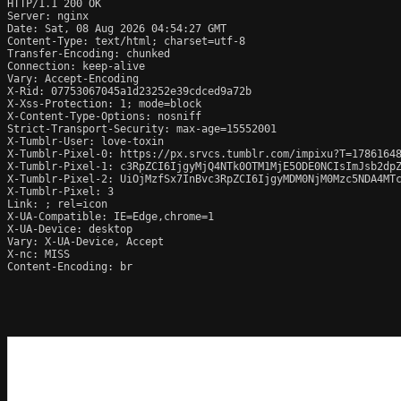
HTTP/1.1 200 OK

Server: nginx

Date: Sat, 08 Aug 2026 04:54:27 GMT

Content-Type: text/html; charset=utf-8

Transfer-Encoding: chunked

Connection: keep-alive

Vary: Accept-Encoding

X-Rid: 07753067045a1d23252e39cdced9a72b

X-Xss-Protection: 1; mode=block

X-Content-Type-Options: nosniff

Strict-Transport-Security: max-age=15552001

X-Tumblr-User: love-toxin

X-Tumblr-Pixel-0: https://px.srvcs.tumblr.com/impixu?T=1786164
X-Tumblr-Pixel-1: c3RpZCI6IjgyMjQ4NTk0OTM1MjE5ODE0NCIsImJsb2dp
X-Tumblr-Pixel-2: UiOjMzfSx7InBvc3RpZCI6IjgyMDM0NjM0Mzc5NDA4MT
X-Tumblr-Pixel: 3

Link: 
; rel=icon

X-UA-Compatible: IE=Edge,chrome=1

X-UA-Device: desktop

Vary: X-UA-Device, Accept

X-nc: MISS

Content-Encoding: br
