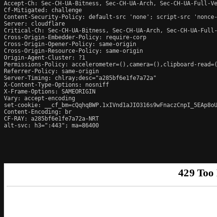
Accept-Ch: Sec-CH-UA-Bitness, Sec-CH-UA-Arch, Sec-CH-UA-Full-Ve
Cf-Mitigated: challenge

Content-Security-Policy: default-src 'none'; script-src 'nonce
Server: cloudflare

Critical-Ch: Sec-CH-UA-Bitness, Sec-CH-UA-Arch, Sec-CH-UA-Full-
Cross-Origin-Embedder-Policy: require-corp

Cross-Origin-Opener-Policy: same-origin

Cross-Origin-Resource-Policy: same-origin

Origin-Agent-Cluster: ?1

Permissions-Policy: accelerometer=(),camera=(),clipboard-read=(
Referrer-Policy: same-origin

Server-Timing: chlray;desc="a285bf6e1fe7a72a"

X-Content-Type-Options: nosniff

X-Frame-Options: SAMEORIGIN

Vary: accept-encoding

set-cookie: __cf_bm=cQqhqBWP.1xIVnd1aJIO316s9wFnaczCnpI_5EAp8oU
Content-Encoding: br

CF-RAY: a285bf6e1fe7a72a-NRT

alt-svc: h3=":443"; ma=86400
