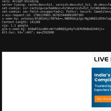
vary: Accept-Encoding

server-timing: cache;desc=hit, varnish;desc=hit_hit, dc;desc=fa
set-cookie: ssr-caching=cache#desc=hit#varnish=hit_hit#dc#desc=
set-cookie: sec-fetch-unsupported=1; Path=/; Secure; SameSite=L
x-wix-request-id: 1786129983.367825448881007383

x-seen-by: yvSunuo/8ld62ehjr5B7kA==,9WD8GAcpJgs/Ng1WkD2i0h9slop
Content-Length: 141268

via: 1.1 google

glb-x-seen-by: bS8wRlGzu0Hc+WrYuHB8QIg44yfcdCMJRkBoQ1h6Vjc=

Alt-Svc: h3=":443"; ma=2592000
