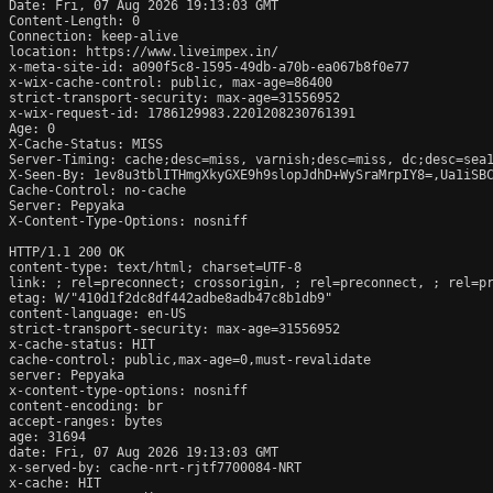
Date: Fri, 07 Aug 2026 19:13:03 GMT

Content-Length: 0

Connection: keep-alive

location: https://www.liveimpex.in/

x-meta-site-id: a090f5c8-1595-49db-a70b-ea067b8f0e77

x-wix-cache-control: public, max-age=86400

strict-transport-security: max-age=31556952

x-wix-request-id: 1786129983.2201208230761391

Age: 0

X-Cache-Status: MISS

Server-Timing: cache;desc=miss, varnish;desc=miss, dc;desc=sea1
X-Seen-By: 1ev8u3tblITHmgXkyGXE9h9slopJdhD+WySraMrpIY8=,Ua1iSBC
Cache-Control: no-cache

Server: Pepyaka

X-Content-Type-Options: nosniff

HTTP/1.1 200 OK

content-type: text/html; charset=UTF-8

link: 
; rel=preconnect; crossorigin, 
; rel=preconnect, 
; rel=p
etag: W/"410d1f2dc8df442adbe8adb47c8b1db9"

content-language: en-US

strict-transport-security: max-age=31556952

x-cache-status: HIT

cache-control: public,max-age=0,must-revalidate

server: Pepyaka

x-content-type-options: nosniff

content-encoding: br

accept-ranges: bytes

age: 31694

date: Fri, 07 Aug 2026 19:13:03 GMT

x-served-by: cache-nrt-rjtf7700084-NRT

x-cache: HIT
