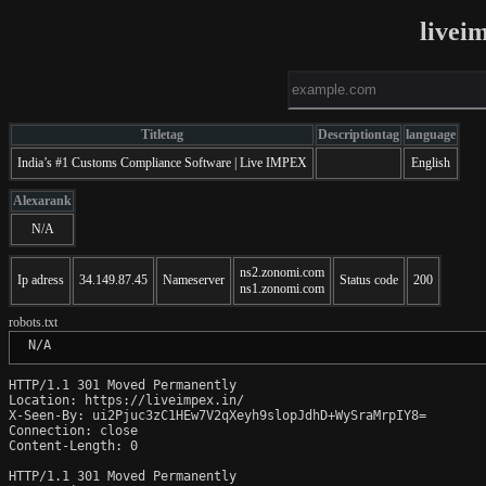
livei
Titletag
Descriptiontag
language
India’s #1 Customs Compliance Software | Live IMPEX
English
Alexarank
N/A
ns2.zonomi.com
Ip adress
34.149.87.45
Nameserver
Status code
200
ns1.zonomi.com
robots.txt
 N/A
HTTP/1.1 301 Moved Permanently

Location: https://liveimpex.in/

X-Seen-By: ui2Pjuc3zC1HEw7V2qXeyh9slopJdhD+WySraMrpIY8=

Connection: close

Content-Length: 0

HTTP/1.1 301 Moved Permanently
