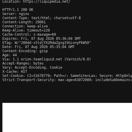
Location: https://liquipedia.net/

HTTP/1.1 200 OK

Server: nginx

Content-Type: text/html; charset=utf-8

Content-Length: 29061

Connection: keep-alive

Keep-Alive: timeout=120

Cache-Control: s-maxage=60

Expires: Fri, 07 Aug 2026 05:36:04 GMT

ETag: W/"280dd-+5ldjYX2RdaZgsg33GivnyPkW50"

Date: Fri, 07 Aug 2026 05:35:04 GMT

Content-Encoding: gzip

Age: 44

Via: 1.1 orion.teamliquid.net (Varnish/8.0)

Accept-Ranges: bytes

Vary: Accept-Encoding, Cookie

X-Cache: HIT

Set-Cookie: CI=31678778; Path=/; SameSite=Lax; Secure; HttpOnly
Strict-Transport-Security: max-age=63072000; includeSubDomains;