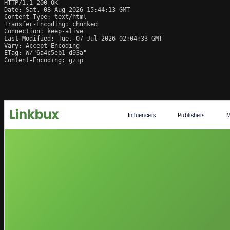
HTTP/1.1 200 OK

Date: Sat, 08 Aug 2026 15:44:13 GMT

Content-Type: text/html

Transfer-Encoding: chunked

Connection: keep-alive

Last-Modified: Tue, 07 Jul 2026 02:04:33 GMT

Vary: Accept-Encoding

ETag: W/"6a4c5eb1-d93a"

Content-Encoding: gzip
