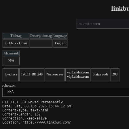
linkb
Titletag
Descriptiontag
language
Linkbux - Home
English
Alexarank
N/A
vip3.alidns.com
Ip adress
198.11.181.248
Nameserver
Status code
200
vip4.alidns.com
robots.txt
 N/A
HTTP/1.1 301 Moved Permanently

Date: Sat, 08 Aug 2026 15:44:12 GMT

Content-Type: text/html

Content-Length: 162

Connection: keep-alive

Location: https://www.linkbux.com/
