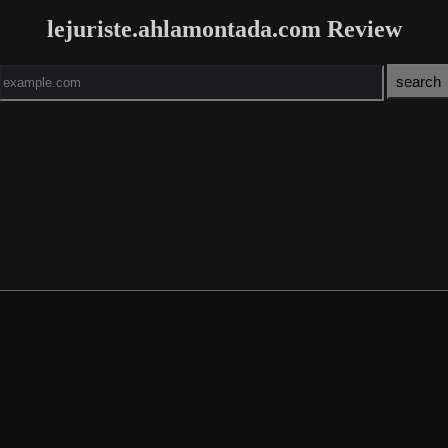
lejuriste.ahlamontada.com Review