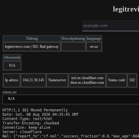
legitre
Titletag
Descriptiontag
language
legitreviews.com | 502: Bad gateway
en-us
Alexarank
N/A
tori.ns.cloudflare.com
Ip adress
104.21.30.145
Nameserver
Status code
502
dion.ns.cloudflare.com
robots.txt
 N/A
HTTP/1.1 301 Moved Permanently

Date: Sat, 08 Aug 2026 04:35:45 GMT

Content-Type: text/html

Transfer-Encoding: chunked

Connection: keep-alive

Server: cloudflare

Nel: {"report_to":"cf-nel","success_fraction":0.0,"max_age":604