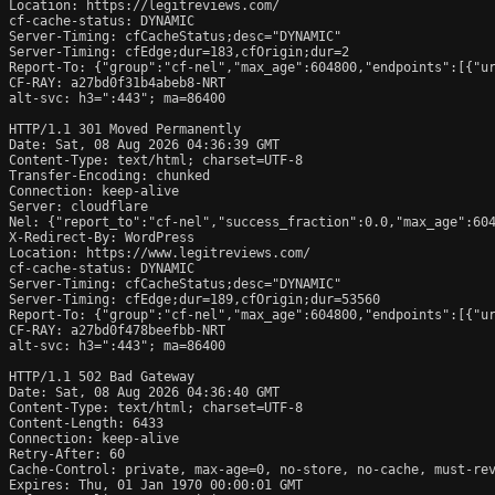
Location: https://legitreviews.com/

cf-cache-status: DYNAMIC

Server-Timing: cfCacheStatus;desc="DYNAMIC"

Server-Timing: cfEdge;dur=183,cfOrigin;dur=2

Report-To: {"group":"cf-nel","max_age":604800,"endpoints":[{"ur
CF-RAY: a27bd0f31b4abeb8-NRT

alt-svc: h3=":443"; ma=86400

HTTP/1.1 301 Moved Permanently

Date: Sat, 08 Aug 2026 04:36:39 GMT

Content-Type: text/html; charset=UTF-8

Transfer-Encoding: chunked

Connection: keep-alive

Server: cloudflare

Nel: {"report_to":"cf-nel","success_fraction":0.0,"max_age":604
X-Redirect-By: WordPress

Location: https://www.legitreviews.com/

cf-cache-status: DYNAMIC

Server-Timing: cfCacheStatus;desc="DYNAMIC"

Server-Timing: cfEdge;dur=189,cfOrigin;dur=53560

Report-To: {"group":"cf-nel","max_age":604800,"endpoints":[{"ur
CF-RAY: a27bd0f478beefbb-NRT

alt-svc: h3=":443"; ma=86400

HTTP/1.1 502 Bad Gateway

Date: Sat, 08 Aug 2026 04:36:40 GMT

Content-Type: text/html; charset=UTF-8

Content-Length: 6433

Connection: keep-alive

Retry-After: 60

Cache-Control: private, max-age=0, no-store, no-cache, must-rev
Expires: Thu, 01 Jan 1970 00:00:01 GMT
