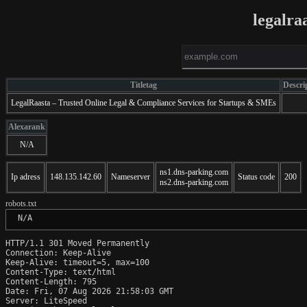
legalra
Titletag
Descri
LegalRaasta – Trusted Online Legal & Compliance Services for Startups & SMEs
Alexarank
N/A
ns1.dns-parking.com
Ip adress
148.135.142.60
Nameserver
Status code
200
ns2.dns-parking.com
robots.txt
 N/A
HTTP/1.1 301 Moved Permanently

Connection: Keep-Alive

Keep-Alive: timeout=5, max=100

Content-Type: text/html

Content-Length: 795

Date: Fri, 07 Aug 2026 21:58:03 GMT

Server: LiteSpeed
