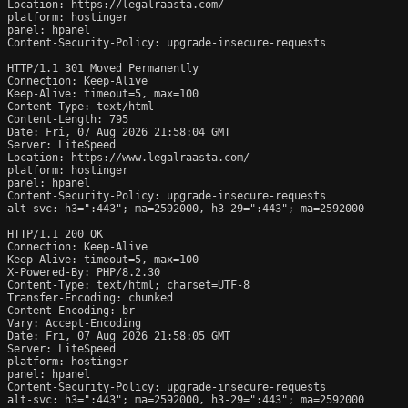
Location: https://legalraasta.com/

platform: hostinger

panel: hpanel

Content-Security-Policy: upgrade-insecure-requests

HTTP/1.1 301 Moved Permanently

Connection: Keep-Alive

Keep-Alive: timeout=5, max=100

Content-Type: text/html

Content-Length: 795

Date: Fri, 07 Aug 2026 21:58:04 GMT

Server: LiteSpeed

Location: https://www.legalraasta.com/

platform: hostinger

panel: hpanel

Content-Security-Policy: upgrade-insecure-requests

alt-svc: h3=":443"; ma=2592000, h3-29=":443"; ma=2592000

HTTP/1.1 200 OK

Connection: Keep-Alive

Keep-Alive: timeout=5, max=100

X-Powered-By: PHP/8.2.30

Content-Type: text/html; charset=UTF-8

Transfer-Encoding: chunked

Content-Encoding: br

Vary: Accept-Encoding

Date: Fri, 07 Aug 2026 21:58:05 GMT

Server: LiteSpeed

platform: hostinger

panel: hpanel

Content-Security-Policy: upgrade-insecure-requests

alt-svc: h3=":443"; ma=2592000, h3-29=":443"; ma=2592000
