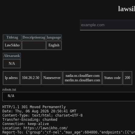
lawsi
Titletag
Descriptiontag
language
LawSikho
English
Alexarank
N/A
nadia.ns.cloudflare.com
Ip adress
104.26.2.50
Nameserver
Status code
200
merlin.ns.cloudflare.com
robots.txt
 N/A
HTTP/1.1 301 Moved Permanently

Date: Thu, 06 Aug 2026 20:50:41 GMT

Content-Type: text/html; charset=UTF-8

Transfer-Encoding: chunked

Connection: keep-alive

Location: https://lawsikho.com/

Report-To: {"group":"cf-nel","max_age":604800,"endpoints":[{"ur