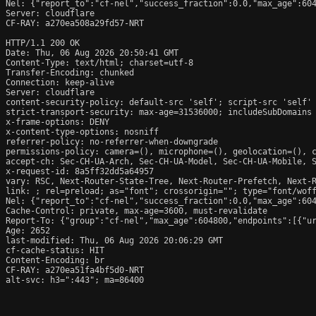
Nel: {"report_to":"cf-nel","success_fraction":0.0,"max_age":604
Server: cloudflare

CF-RAY: a270ea508a29fd57-NRT

HTTP/1.1 200 OK

Date: Thu, 06 Aug 2026 20:50:41 GMT

Content-Type: text/html; charset=utf-8

Transfer-Encoding: chunked

Connection: keep-alive

Server: cloudflare

content-security-policy: default-src 'self'; script-src 'self'
strict-transport-security: max-age=31536000; includeSubDomains

x-frame-options: DENY

x-content-type-options: nosniff

referrer-policy: no-referrer-when-downgrade

permissions-policy: camera=(), microphone=(), geolocation=(), c
accept-ch: Sec-CH-UA-Arch, Sec-CH-UA-Model, Sec-CH-UA-Mobile, S
x-request-id: 8a5ff32dd5a64957

vary: RSC, Next-Router-State-Tree, Next-Router-Prefetch, Next-R
link: 
; rel=preload; as="font"; crossorigin=""; type="font/woff
Nel: {"report_to":"cf-nel","success_fraction":0.0,"max_age":604
Cache-Control: private, max-age=3600, must-revalidate

Report-To: {"group":"cf-nel","max_age":604800,"endpoints":[{"ur
Age: 2652

last-modified: Thu, 06 Aug 2026 20:06:29 GMT

cf-cache-status: HIT

Content-Encoding: br

CF-RAY: a270ea51fa4bf5d0-NRT

alt-svc: h3=":443"; ma=86400
