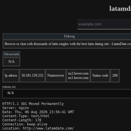
latamd
Titletag
Browse or chat with thousands of latin singles with the best latin dating site - LatamDate.c
Alexarank
N/A
ns2.hover.com
Ip adress
18.181.159.232
Nameserver
Status code
200
ns1.hover.com
robots.txt
 N/A
HTTP/1.1 301 Moved Permanently

Server: nginx

Date: Thu, 06 Aug 2026 23:56:41 GMT

Content-Type: text/html

Content-Length: 178

Connection: keep-alive

Location: http://www.latamdate.com/
