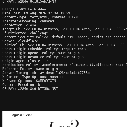
CF-RAY: a284ef8c1815eb7d-NRT

HTTP/1.1 403 Forbidden

Date: Sun, 09 Aug 2026 07:09:30 GMT

Content-Type: text/html; charset=UTF-8

Transfer-Encoding: chunked

Connection: close

Accept-Ch: Sec-CH-UA-Bitness, Sec-CH-UA-Arch, Sec-CH-UA-Full-Ve
Cf-Mitigated: challenge

Content-Security-Policy: default-src 'none'; script-src 'nonce
Server: cloudflare

Critical-Ch: Sec-CH-UA-Bitness, Sec-CH-UA-Arch, Sec-CH-UA-Full-
Cross-Origin-Embedder-Policy: require-corp

Cross-Origin-Opener-Policy: same-origin

Cross-Origin-Resource-Policy: same-origin

Origin-Agent-Cluster: ?1

Permissions-Policy: accelerometer=(),camera=(),clipboard-read=(
Referrer-Policy: same-origin

Server-Timing: chlray;desc="a284ef8c6fb7756c"

X-Content-Type-Options: nosniff

X-Frame-Options: SAMEORIGIN

Content-Encoding: br

CF-RAY: a284ef8c6fb7756c-NRT
