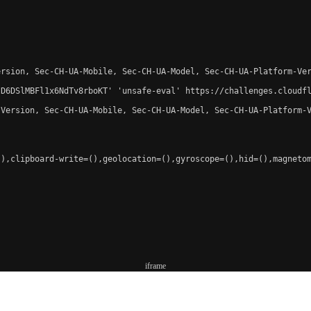
rsion, Sec-CH-UA-Mobile, Sec-CH-UA-Model, Sec-CH-UA-Platform-Ver
-D6DSlMBFl1x6NdTv8rboKT' 'unsafe-eval' https://challenges.cloudfl
Version, Sec-CH-UA-Mobile, Sec-CH-UA-Model, Sec-CH-UA-Platform-V
),clipboard-write=(),geolocation=(),gyroscope=(),hid=(),magnetom
iframe