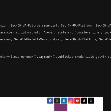
sion, Sec-CH-UA-Full-Version-List, Sec-CH-UA-Platform, Sec-CH-UA
are.com; script-src-attr 'none'; style-src 'unsafe-inline'; img-
ersion, Sec-CH-UA-Full-Version-List, Sec-CH-UA-Platform, Sec-CH-
eter=(),microphone=(),payment=(),publickey-credentials-get=(),sc