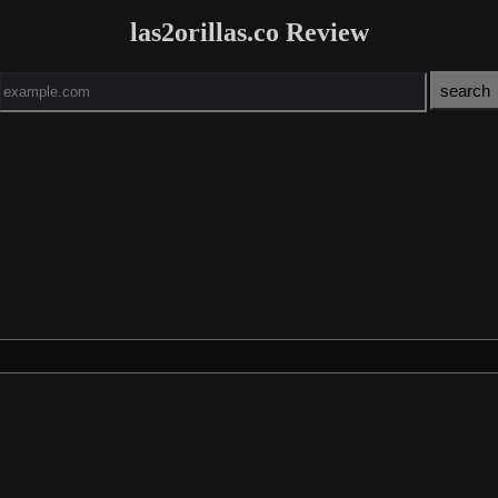
las2orillas.co Review