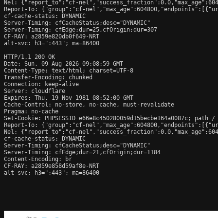
Nel: {"report_to":"cf-nel","success_fraction":0.0,"max_age":604
Report-To: {"group":"cf-nel","max_age":604800,"endpoints":[{"ur
cf-cache-status: DYNAMIC

Server-Timing: cfCacheStatus;desc="DYNAMIC"

Server-Timing: cfEdge;dur=25,cfOrigin;dur=307

CF-RAY: a2859e820db0f649-NRT

alt-svc: h3=":443"; ma=86400

HTTP/1.1 200 OK

Date: Sun, 09 Aug 2026 09:08:59 GMT

Content-Type: text/html; charset=UTF-8

Transfer-Encoding: chunked

Connection: keep-alive

Server: cloudflare

Expires: Thu, 19 Nov 1981 08:52:00 GMT

Cache-Control: no-store, no-cache, must-revalidate

Pragma: no-cache

Set-Cookie: PHPSESSID=e66e8c450280059d15becbe164a0087c; path=/

Report-To: {"group":"cf-nel","max_age":604800,"endpoints":[{"ur
Nel: {"report_to":"cf-nel","success_fraction":0.0,"max_age":604
cf-cache-status: DYNAMIC

Server-Timing: cfCacheStatus;desc="DYNAMIC"

Server-Timing: cfEdge;dur=21,cfOrigin;dur=1184

Content-Encoding: br

CF-RAY: a2859e858d59af8e-NRT

alt-svc: h3=":443"; ma=86400
