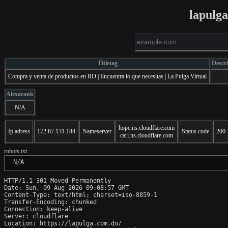
lapulg
Titletag
Descr
Compra y venta de productos en RD | Encuentra lo que necesitas | La Pulga Virtual
Alexarank
N/A
hope.ns.cloudflare.com
Ip adress
172.67.131.184
Nameserver
Status code
200
carl.ns.cloudflare.com
robots.txt
 N/A
HTTP/1.1 301 Moved Permanently

Date: Sun, 09 Aug 2026 09:08:57 GMT

Content-Type: text/html; charset=iso-8859-1

Transfer-Encoding: chunked

Connection: keep-alive

Server: cloudflare

Location: https://lapulga.com.do/
