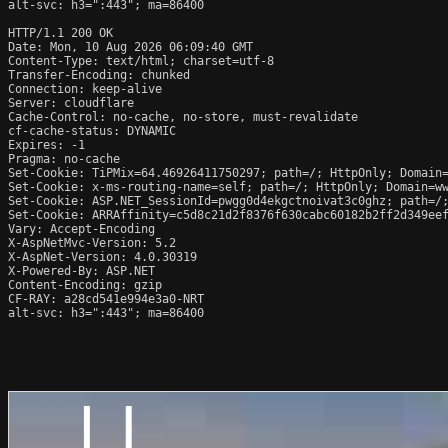
alt-svc: h3=":443"; ma=86400

HTTP/1.1 200 OK

Date: Mon, 10 Aug 2026 06:09:40 GMT

Content-Type: text/html; charset=utf-8

Transfer-Encoding: chunked

Connection: keep-alive

Server: cloudflare

Cache-Control: no-cache, no-store, must-revalidate

cf-cache-status: DYNAMIC

Expires: -1

Pragma: no-cache

Set-Cookie: TiPMix=64.46926411750297; path=/; HttpOnly; Domain=
Set-Cookie: x-ms-routing-name=self; path=/; HttpOnly; Domain=ww
Set-Cookie: ASP.NET_SessionId=pwgg0d4ekgctnoivat3c0ghz; path=/;
Set-Cookie: ARRAffinity=c5d8c21d2f8376f630cabc60182b2ff2d349eef
Vary: Accept-Encoding

X-AspNetMvc-Version: 5.2

X-AspNet-Version: 4.0.30319

X-Powered-By: ASP.NET

Content-Encoding: gzip

CF-RAY: a28cd541e994e3a0-NRT

alt-svc: h3=":443"; ma=86400
