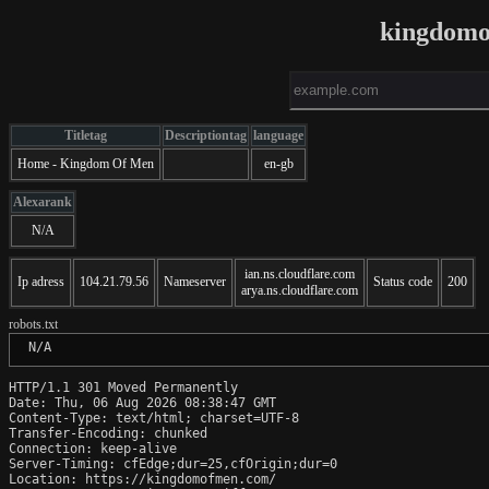
kingdomo
Titletag
Descriptiontag
language
Home - Kingdom Of Men
en-gb
Alexarank
N/A
ian.ns.cloudflare.com
Ip adress
104.21.79.56
Nameserver
Status code
200
arya.ns.cloudflare.com
robots.txt
 N/A
HTTP/1.1 301 Moved Permanently

Date: Thu, 06 Aug 2026 08:38:47 GMT

Content-Type: text/html; charset=UTF-8

Transfer-Encoding: chunked

Connection: keep-alive

Server-Timing: cfEdge;dur=25,cfOrigin;dur=0

Location: https://kingdomofmen.com/
