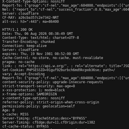
X-Content-Type-Options: nosniff

Report-To: {"group":"cf-nel","max_age":604800,"endpoints":[{"ur
Nel: {"report_to":"cf-nel","success_fraction":0.0,"max_age":604
Server: cloudflare

CF-RAY: a26cba357c2e7342-NRT

alt-svc: h3=":443"; ma=86400

HTTP/1.1 200 OK

Date: Thu, 06 Aug 2026 08:38:49 GMT

Content-Type: text/html; charset=UTF-8

Transfer-Encoding: chunked

Connection: keep-alive

Server: cloudflare

expires: Thu, 19 Nov 1981 08:52:00 GMT

Cache-Control: no-store, no-cache, must-revalidate

pragma: no-cache

link: 
; rel="https://api.w.org/", 
; rel="alternate"; title="JS
Set-Cookie: PHPSESSID=91guf92burbch6md9kcpob36se; path=/

vary: Accept-Encoding

Report-To: {"group":"cf-nel","max_age":604800,"endpoints":[{"ur
content-security-policy: upgrade-insecure-requests

strict-transport-security: max-age=0

x-xss-protection: 1; mode=block

x-frame-options: SAMEORIGIN

x-content-type-options: nosniff

referrer-policy: strict-origin-when-cross-origin

permissions-policy: geolocation=self

Age: 0

x-cache: MISS

Server-Timing: cfCacheStatus;desc="BYPASS"

Server-Timing: cfEdge;dur=11,cfOrigin;dur=1382

cf-cache-status: BYPASS
