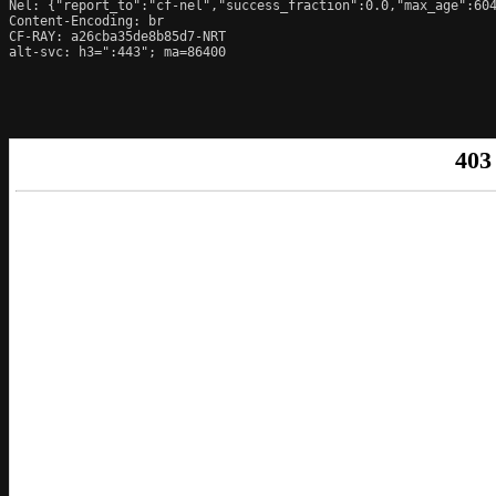
Nel: {"report_to":"cf-nel","success_fraction":0.0,"max_age":604
Content-Encoding: br

CF-RAY: a26cba35de8b85d7-NRT

alt-svc: h3=":443"; ma=86400
