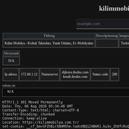
kilimmobi
Titletag
Descriptiontag
langu
Kilim Mobilya - Koltuk Takımları, Yatak Odaları, Ev Mobilyaları
Turki
Alexarank
N/A
dijkstra.ihsdns.com
Ip adress
172.66.1.12
Nameserver
Status code
200
knuth.ihsdns.com
robots.txt
 N/A
HTTP/1.1 301 Moved Permanently

Date: Thu, 06 Aug 2026 05:34:48 GMT

Content-Type: text/html; charset=UTF-8

Transfer-Encoding: chunked

Connection: keep-alive

Location: https://kilimmobilya.com.tr/

set-cookie: __cf_bm=SFZhBirX8HM5he.tadsXBQ1Z4B6R1.ku3v_ZhOfcRsQ