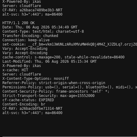
X-Powered-By: ikas

Server: cloudflare

CF-RAY: a26baca7489be3b3-NRT

alt-svc: h3=":443"; ma=86400

HTTP/1.1 200 OK

Date: Thu, 06 Aug 2026 05:34:49 GMT

Content-Type: text/html; charset=utf-8

Transfer-Encoding: chunked

Connection: keep-alive

set-cookie: __cf_bm=vkm13WUNLzARuXMVuMW4kQBj4M4Z_XJZDLq7.orzjZ0
Vary: Accept-Encoding

Vary: Accept-Encoding

cache-control: s-maxage=200, stale-while-revalidate=86400

Last-Modified: Thu, 06 Aug 2026 05:15:34 GMT

X-Powered-By: ikas

x-cache: HIT

Server: cloudflare

X-Content-Type-Options: nosniff

Referrer-Policy: strict-origin-when-cross-origin

Permissions-Policy: usb=(), serial=(), bluetooth=(), midi=(), x
Content-Security-Policy: frame-ancestors 'self' *;

Strict-Transport-Security: max-age=15552000

cf-cache-status: EXPIRED

Content-Encoding: br

CF-RAY: a26bacb0fbe71314-NRT

alt-svc: h3=":443"; ma=86400
