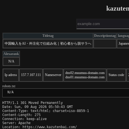
kazute
Titletag
Descriptiontag
langua
中国輸入をAI・外注化で仕組み化｜初心者から脱サラへ
Japane
Alexarank
N/A
dns02.muumuu-domain.com
Ip adress
157.7.107.111
Nameserver
Status code
dns01.muumuu-domain.com
robots.txt
 N/A
HTTP/1.1 301 Moved Permanently

Date: Sun, 09 Aug 2026 05:50:43 GMT

Content-Type: text/html; charset=iso-8859-1

Content-Length: 275

Connection: keep-alive

Server: Apache

Location: https://www.kazutenbai.com/
