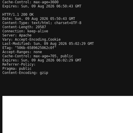
Cache-Control: max-age=3600

Expires: Sun, 09 Aug 2026 06:50:43 GMT

HTTP/1.1 200 OK

Date: Sun, 09 Aug 2026 05:50:43 GMT

Content-Type: text/html; charset=UTF-8

Content-Length: 20587

Connection: keep-alive

Server: Apache

Vary: Accept-Encoding,Cookie

Last-Modified: Sun, 09 Aug 2026 05:02:29 GMT

ETag: "506b-6589625062c0f"

Accept-Ranges: none

Cache-Control: max-age=705, public

Expires: Sun, 09 Aug 2026 06:02:29 GMT

Referrer-Policy: 

Pragma: public

Content-Encoding: gzip
