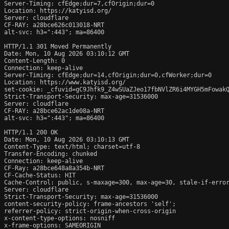
Server-Timing: cfEdge;dur=7,cfOrigin;dur=0

Location: https://katyisd.org/

Server: cloudflare

CF-RAY: a28bce626c013018-NRT

alt-svc: h3=":443"; ma=86400

HTTP/1.1 301 Moved Permanently

Date: Mon, 10 Aug 2026 03:10:12 GMT

Content-Length: 0

Connection: keep-alive

Server-Timing: cfEdge;dur=14,cfOrigin;dur=0,cfWorker;dur=0

Location: https://www.katyisd.org/

set-cookie: _cfuvid=gC9Jhfk9_Z4wSUaZJeo17fbNVlZR6i4MYGH5mFowakQ
Strict-Transport-Security: max-age=31536000

Server: cloudflare

CF-RAY: a28bce62ac1de08a-NRT

alt-svc: h3=":443"; ma=86400

HTTP/1.1 200 OK

Date: Mon, 10 Aug 2026 03:10:13 GMT

Content-Type: text/html; charset=utf-8

Transfer-Encoding: chunked

Connection: keep-alive

CF-Ray: a28bce648a8a354b-NRT

CF-Cache-Status: HIT

Cache-Control: public, s-maxage=300, max-age=30, stale-if-error
Server: cloudflare

Strict-Transport-Security: max-age=31536000

content-security-policy: frame-ancestors 'self';

referrer-policy: strict-origin-when-cross-origin

x-content-type-options: nosniff

x-frame-options: SAMEORIGIN
