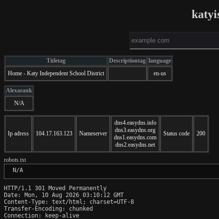
katyi
Titletag
Descriptiontag
language
Home - Katy Independent School District
en-us
Alexarank
N/A
dns4.easydns.info
dns3.easydns.org
Ip adress
104.17.163.123
Nameserver
Status code
200
dns1.easydns.com
dns2.easydns.net
robots.txt
 N/A
HTTP/1.1 301 Moved Permanently

Date: Mon, 10 Aug 2026 03:10:12 GMT

Content-Type: text/html; charset=UTF-8

Transfer-Encoding: chunked

Connection: keep-alive
