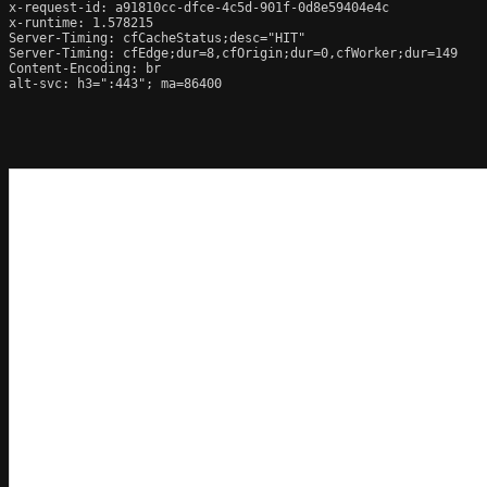
x-request-id: a91810cc-dfce-4c5d-901f-0d8e59404e4c

x-runtime: 1.578215

Server-Timing: cfCacheStatus;desc="HIT"

Server-Timing: cfEdge;dur=8,cfOrigin;dur=0,cfWorker;dur=149

Content-Encoding: br

alt-svc: h3=":443"; ma=86400
