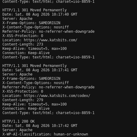
Content-Type: text/html; charset=iso-8859-1

HTTP/1.1 301 Moved Permanently

Date: Sat, 08 Aug 2026 10:17:40 GMT

Server: Apache

X-Frame-Options: SAMEORIGIN

X-Content-Type-Options: nosniff

Referrer-Policy: no-referrer-when-downgrade

X-XSS-Protection: 0

Location: https://www.katsbits.com/

Content-Length: 273

Keep-Alive: timeout=5, max=100

Connection: Keep-Alive

Content-Type: text/html; charset=iso-8859-1

HTTP/1.1 301 Moved Permanently

Date: Sat, 08 Aug 2026 10:17:41 GMT

Server: Apache

X-Frame-Options: SAMEORIGIN

X-Content-Type-Options: nosniff

Referrer-Policy: no-referrer-when-downgrade

X-XSS-Protection: 0

Location: https://www.katsbits.com/codex/

Content-Length: 279

Keep-Alive: timeout=5, max=100

Connection: Keep-Alive

Content-Type: text/html; charset=iso-8859-1

HTTP/1.1 200 OK

Date: Sat, 08 Aug 2026 10:17:42 GMT

Server: Apache

X-WP-AI-Classification: human-or-unknown
