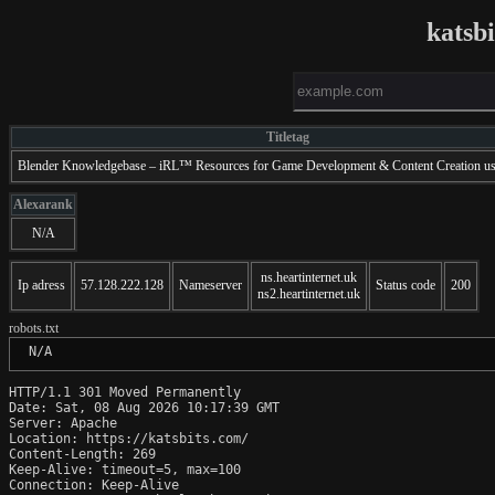
katsb
Titletag
Blender Knowledgebase – iRL™ Resources for Game Development & Content Creation us
Alexarank
N/A
ns.heartinternet.uk
Ip adress
57.128.222.128
Nameserver
Status code
200
ns2.heartinternet.uk
robots.txt
 N/A
HTTP/1.1 301 Moved Permanently

Date: Sat, 08 Aug 2026 10:17:39 GMT

Server: Apache

Location: https://katsbits.com/

Content-Length: 269

Keep-Alive: timeout=5, max=100

Connection: Keep-Alive
