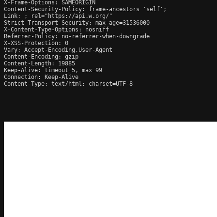
X-Frame-Options: SAMEORIGIN

Content-Security-Policy: frame-ancestors 'self';

Link: 
; rel="https://api.w.org/"

Strict-Transport-Security: max-age=31536000

X-Content-Type-Options: nosniff

Referrer-Policy: no-referrer-when-downgrade

X-XSS-Protection: 0

Vary: Accept-Encoding,User-Agent

Content-Encoding: gzip

Content-Length: 19885

Keep-Alive: timeout=5, max=99

Connection: Keep-Alive

Content-Type: text/html; charset=UTF-8
