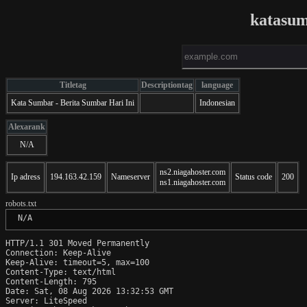
katasu
Titletag
Descriptiontag
language
Kata Sumbar - Berita Sumbar Hari Ini
Indonesian
Alexarank
N/A
ns2.niagahoster.com
Ip adress
194.163.42.159
Nameserver
Status code
200
ns1.niagahoster.com
robots.txt
 N/A
HTTP/1.1 301 Moved Permanently

Connection: Keep-Alive

Keep-Alive: timeout=5, max=100

Content-Type: text/html

Content-Length: 795

Date: Sat, 08 Aug 2026 13:32:53 GMT

Server: LiteSpeed
