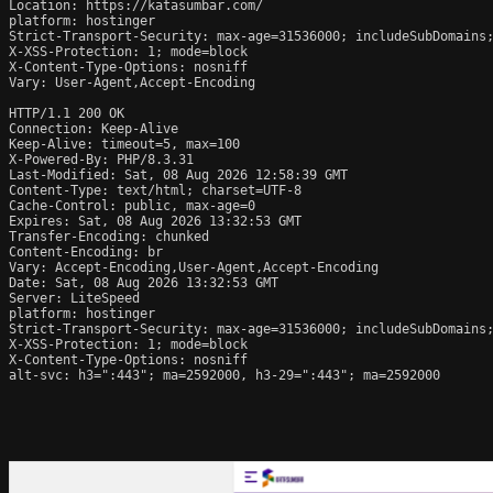
Location: https://katasumbar.com/

platform: hostinger

Strict-Transport-Security: max-age=31536000; includeSubDomains;
X-XSS-Protection: 1; mode=block

X-Content-Type-Options: nosniff

Vary: User-Agent,Accept-Encoding

HTTP/1.1 200 OK

Connection: Keep-Alive

Keep-Alive: timeout=5, max=100

X-Powered-By: PHP/8.3.31

Last-Modified: Sat, 08 Aug 2026 12:58:39 GMT

Content-Type: text/html; charset=UTF-8

Cache-Control: public, max-age=0

Expires: Sat, 08 Aug 2026 13:32:53 GMT

Transfer-Encoding: chunked

Content-Encoding: br

Vary: Accept-Encoding,User-Agent,Accept-Encoding

Date: Sat, 08 Aug 2026 13:32:53 GMT

Server: LiteSpeed

platform: hostinger

Strict-Transport-Security: max-age=31536000; includeSubDomains;
X-XSS-Protection: 1; mode=block

X-Content-Type-Options: nosniff

alt-svc: h3=":443"; ma=2592000, h3-29=":443"; ma=2592000
