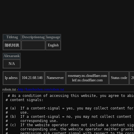
Titletag
Descriptiontag
language
随机转跳
English
Alexarank
N/A
rosemary.ns.cloudflare.com
Ip adress
104.21.68.146
Nameserver
Status code
2
leif.ns.cloudflare.com
robots.txt -
http://kanshushen.com/robots.txt
 # As a condition of accessing this website, you agree to abid
# content signals:

# (a)  If a content-signal = yes, you may collect content for 
#      use.

# (b)  If a content-signal = no, you may not collect content f
#      corresponding use.

# (c)  If the website operator does not include a content sign
#      corresponding use, the website operator neither grants 
#      permission via content signal with respect to the corre