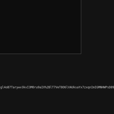
gl4oB7Tarywv3kvI3M0ru9aIX%2BlT7VeT8O6lVAUksaYx7zxqnImIGMNHWPsD89