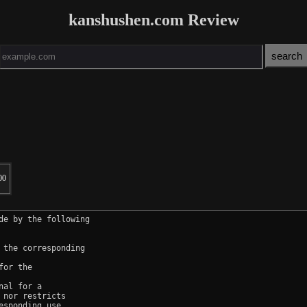
kanshushen.com Review
00
e by the following

the corresponding

or the

al for a

nor restricts

sponding use.
