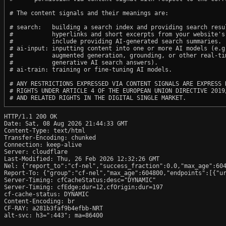
# The content signals and their meanings are:

# search:   building a search index and providing search resul
#           hyperlinks and short excerpts from your website's
#           include providing AI-generated search summaries.

# ai-input: inputting content into one or more AI models (e.g.
#           augmented generation, grounding, or other real-tim
#           generative AI search answers).

# ai-train: training or fine-tuning AI models.

# ANY RESTRICTIONS EXPRESSED VIA CONTENT SIGNALS ARE EXPRESS R
# RIGHTS UNDER ARTICLE 4 OF THE EUROPEAN UNION DIRECTIVE 2019/
HTTP/1.1 200 OK

Date: Sat, 08 Aug 2026 21:44:33 GMT

Content-Type: text/html

Transfer-Encoding: chunked

Connection: keep-alive

Server: cloudflare

Last-Modified: Thu, 26 Feb 2026 12:32:26 GMT

Nel: {"report_to":"cf-nel","success_fraction":0.0,"max_age":604
Report-To: {"group":"cf-nel","max_age":604800,"endpoints":[{"ur
Server-Timing: cfCacheStatus;desc="DYNAMIC"

Server-Timing: cfEdge;dur=12,cfOrigin;dur=197

cf-cache-status: DYNAMIC

Content-Encoding: br

CF-RAY: a281b3faf9b4efbb-NRT

alt-svc: h3=":443"; ma=86400
