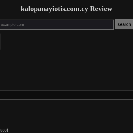
kalopanayiotis.com.cy Review
800}
