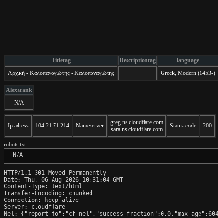
Titletag
Descriptiontag
language
Αρχική - Καλοπαναγιώτης - Καλοπαναγιώτης
Greek, Modern (1453-)
Alexarank
N/A
greg.ns.cloudflare.com
Ip adress
104.21.71.214
Nameserver
Status code
200
sara.ns.cloudflare.com
robots.txt
 N/A
HTTP/1.1 301 Moved Permanently

Date: Thu, 06 Aug 2026 10:31:04 GMT

Content-Type: text/html

Transfer-Encoding: chunked

Connection: keep-alive

Server: cloudflare

Nel: {"report_to":"cf-nel","success_fraction":0.0,"max_age":604