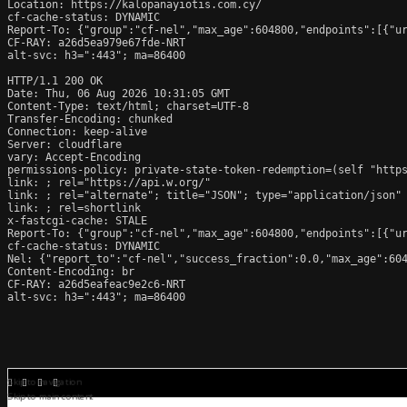
Location: https://kalopanayiotis.com.cy/

cf-cache-status: DYNAMIC

Report-To: {"group":"cf-nel","max_age":604800,"endpoints":[{"ur
CF-RAY: a26d5ea979e67fde-NRT

alt-svc: h3=":443"; ma=86400

HTTP/1.1 200 OK

Date: Thu, 06 Aug 2026 10:31:05 GMT

Content-Type: text/html; charset=UTF-8

Transfer-Encoding: chunked

Connection: keep-alive

Server: cloudflare

vary: Accept-Encoding

permissions-policy: private-state-token-redemption=(self "https
link: 
; rel="https://api.w.org/"

link: 
; rel="alternate"; title="JSON"; type="application/json"

link: 
; rel=shortlink

x-fastcgi-cache: STALE

Report-To: {"group":"cf-nel","max_age":604800,"endpoints":[{"ur
cf-cache-status: DYNAMIC

Nel: {"report_to":"cf-nel","success_fraction":0.0,"max_age":604
Content-Encoding: br

CF-RAY: a26d5eafeac9e2c6-NRT

alt-svc: h3=":443"; ma=86400
