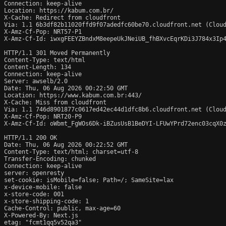
Connection: keep-alive

Location: https://kabum.com.br/

X-Cache: Redirect from cloudfront

Via: 1.1 6b3df82b11020ffd9f07adedfc60be70.cloudfront.net (Cloud
X-Amz-Cf-Pop: NRT57-P1

X-Amz-Cf-Id: iwxgFEEYZBndxM8eepeUkJNeiUB_fhBXvcEqrKDi3J784x3Ip4
HTTP/1.1 301 Moved Permanently

Content-Type: text/html

Content-Length: 134

Connection: keep-alive

Server: awselb/2.0

Date: Thu, 06 Aug 2026 00:22:50 GMT

Location: https://www.kabum.com.br:443/

X-Cache: Miss from cloudfront

Via: 1.1 746d8901877c0617ed42ec44d1dfc8b6.cloudfront.net (Cloud
X-Amz-Cf-Pop: NRT20-P9

X-Amz-Cf-Id: oWbmt_FgWOs6Dk-iBZusUsB1BeDYI-LFUwYPrd72enc03cqX0z
HTTP/1.1 200 OK

Date: Thu, 06 Aug 2026 00:22:52 GMT

Content-Type: text/html; charset=utf-8

Transfer-Encoding: chunked

Connection: keep-alive

server: openresty

set-cookie: isMobile=false; Path=/; SameSite=lax

x-device-mobile: false

x-store-code: 001

x-store-shipping-code: 1

Cache-Control: public, max-age=60

X-Powered-By: Next.js

etag: "fcmt1qq5v52qa3"
