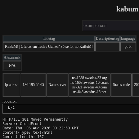
kabum.
Titletag
Descriptiontag
language
KaBuM! | Ofertas em Tech e Gamer? Só se for no KaBuM!
pt-br
Alexarank
N/A
ns-1288.awsdns-33.org
ns-1668.awsdns-16.co.uk
Ip adress
186.195.65.65
Nameserver
Status code
20
ns-321.awsdns-40.com
ns-646.awsdns-16.net
robots.txt
 N/A
HTTP/1.1 301 Moved Permanently

Server: CloudFront

Date: Thu, 06 Aug 2026 00:22:50 GMT

Content-Type: text/html

Content-Length: 167
