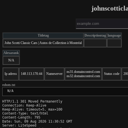
johnscotticl
Titletag
Descriptiontag
language
John Scotti Classic Cars | Autos de Collection à Montréal
Alexarank
N/A
ns31.domaincontrol.com
Ip adress
148.113.170.44
Nameserver
Status code
20
ns32.domaincontrol.com
robots.txt
 N/A
HTTP/1.1 301 Moved Permanently

Connection: Keep-Alive

Keep-Alive: timeout=5, max=100

Content-Type: text/html

Content-Length: 795

Date: Sun, 09 Aug 2026 11:30:52 GMT

Server: LiteSpeed
