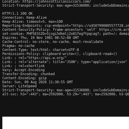
Location: https://johnscotticlassiccars.com/

Strict-Transport-Security: max-age=31536000; includeSubDomains;
HTTP/1.1 200 OK

Connection: Keep-Alive

Keep-Alive: timeout=5, max=100

Reporting-Endpoints: csp-endpoint="https://o4507990805577728.in
Content-Security-Policy: frame-ancestors 'self' https://crm.act
set-cookie: PHPSESSID=5jsgi5dkmlj2o81fegftpqcag7; path=/; domai
Expires: Thu, 19 Nov 1981 08:52:00 GMT

Cache-Control: no-store, no-cache, must-revalidate

Pragma: no-cache

Content-Type: text/html; charset=UTF-8

Permissions-Policy: clipboard-write=(), clipboard-read=()

Link: 
; rel="https://api.w.org/"

Link: 
; rel="alternate"; title="JSON"; type="application/json"

Link: 
; rel=shortlink

Vary: Accept-Encoding

Transfer-Encoding: chunked

Content-Encoding: gzip

Date: Sun, 09 Aug 2026 11:30:55 GMT

Server: LiteSpeed

Strict-Transport-Security: max-age=31536000; includeSubDomains;
alt-svc: h3=":443"; ma=2592000, h3-29=":443"; ma=2592000, h3-Q0