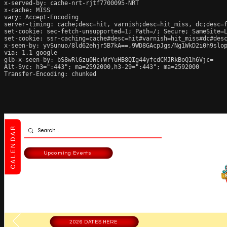
x-served-by: cache-nrt-rjtf7700095-NRT

x-cache: MISS

vary: Accept-Encoding

server-timing: cache;desc=hit, varnish;desc=hit_miss, dc;desc=f
set-cookie: sec-fetch-unsupported=1; Path=/; Secure; SameSite=L
set-cookie: ssr-caching=cache#desc=hit#varnish=hit_miss#dc#desc
x-seen-by: yvSunuo/8ld62ehjr5B7kA==,9WD8GAcpJgs/Ng1WkD2i0h9slop
via: 1.1 google

glb-x-seen-by: bS8wRlGzu0Hc+WrYuHB8QIg44yfcdCMJRkBoQ1h6Vjc=

Alt-Svc: h3=":443"; ma=2592000,h3-29=":443"; ma=2592000

Transfer-Encoding: chunked
