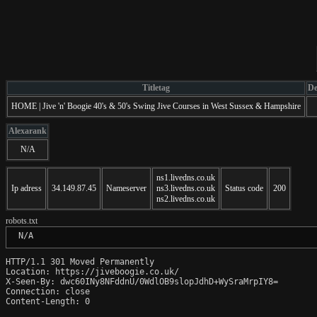
Titletag
De
HOME | Jive 'n' Boogie 40's & 50's Swing Jive Courses in West Sussex & Hampshire
Alexarank
N/A
ns1.livedns.co.uk
Ip adress
34.149.87.45
Nameserver
ns3.livedns.co.uk
Status code
200
ns2.livedns.co.uk
robots.txt
 N/A
HTTP/1.1 301 Moved Permanently

Location: https://jiveboogie.co.uk/

X-Seen-By: dwc60INy8NFddnU/0WdlOB9slopJdhD+WySraMrpIY8=

Connection: close

Content-Length: 0
