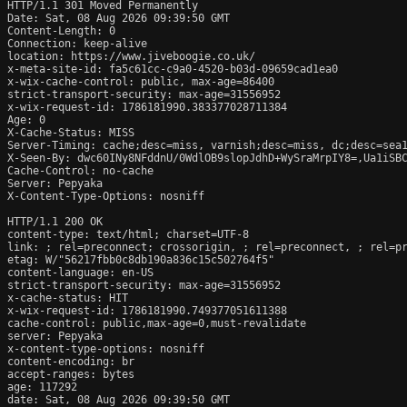
HTTP/1.1 301 Moved Permanently

Date: Sat, 08 Aug 2026 09:39:50 GMT

Content-Length: 0

Connection: keep-alive

location: https://www.jiveboogie.co.uk/

x-meta-site-id: fa5c61cc-c9a0-4520-b03d-09659cad1ea0

x-wix-cache-control: public, max-age=86400

strict-transport-security: max-age=31556952

x-wix-request-id: 1786181990.383377028711384

Age: 0

X-Cache-Status: MISS

Server-Timing: cache;desc=miss, varnish;desc=miss, dc;desc=sea1
X-Seen-By: dwc60INy8NFddnU/0WdlOB9slopJdhD+WySraMrpIY8=,Ua1iSBC
Cache-Control: no-cache

Server: Pepyaka

X-Content-Type-Options: nosniff

HTTP/1.1 200 OK

content-type: text/html; charset=UTF-8

link: 
; rel=preconnect; crossorigin, 
; rel=preconnect, 
; rel=p
etag: W/"56217fbb0c8db190a836c15c502764f5"

content-language: en-US

strict-transport-security: max-age=31556952

x-cache-status: HIT

x-wix-request-id: 1786181990.749377051611388

cache-control: public,max-age=0,must-revalidate

server: Pepyaka

x-content-type-options: nosniff

content-encoding: br

accept-ranges: bytes

age: 117292

date: Sat, 08 Aug 2026 09:39:50 GMT
