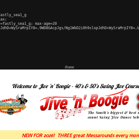
astly_sea1_g

ax;

=fastly_sea1_g; max-age=20

JdhD+WySraMrpIY8=,9WD8GAcpJgs/Ng1WkD2i0h9slopJdhD+WySraMrpIY8=,U
iframe