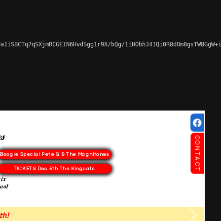
a1iSBCTq7qSXjmRCGE1N6HvdSgg1r9X/bQg/1iHObhJ4IQi0R8dOm8gsTW8GgW+i