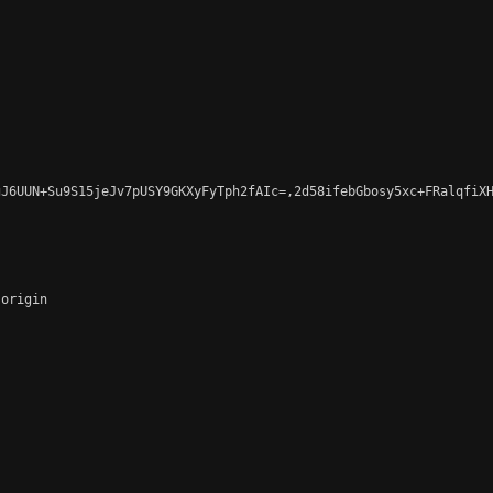
J6UUN+Su9S15jeJv7pUSY9GKXyFyTph2fAIc=,2d58ifebGbosy5xc+FRalqfiXH
origin
