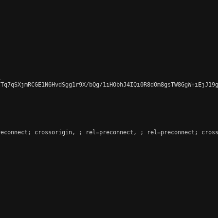


Tq7qSXjmRCGE1N6HvdSgg1r9X/bQg/1iHObhJ4IQi0R8dOm8gsTW8GgW+iEjJ19g
reconnect; crossorigin, 
; rel=preconnect, 
; rel=preconnect; cross