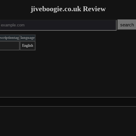
jiveboogie.co.uk Review
scriptiontag
language
English